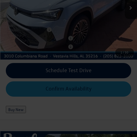
Ext.
Int.
In Stock
$30,316
Royal Price*:
Add. Available Volkswagen Offers:
College Graduate Bonus
$1,000
Military & First Responders Program
$500
Military & First Responders Program
$500
1
/
30
Schedule Test Drive
Confirm Availability
Buy New