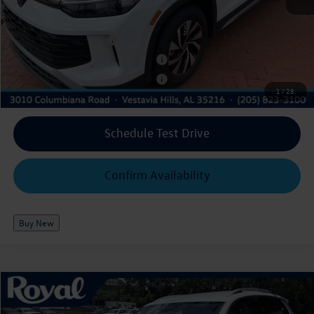
Add. Available Volkswagen Offers:
College Graduate Bonus
$500
Military & First Responders Program
$500
Military & First Responders Program
$500
1
/
28
Schedule Test Drive
Confirm Availability
Buy New
Compare Vehicle
2026
Volkswagen Tiguan
S