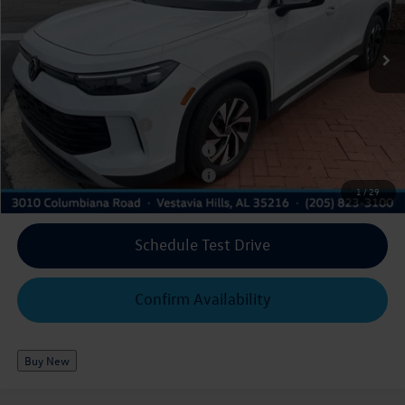
3VVCR7RM8TM087831
WAB294
RM12PS
Royal Discount*:
-$3,539
Ext.
Int.
In Stock
$29,342
Royal Price*:
Add. Available Volkswagen Offers:
College Graduate Bonus
$500
Military & First Responders Program
$500
Military & First Responders Program
$500
1
/
29
Schedule Test Drive
Confirm Availability
Buy New