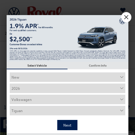
Saved
205-978-4141
Directions
Service
Search
Search
Select Vehicle
Confirm Info
130 vehicles found
Compare Vehicle
2026
Volkswagen Jetta
Sport