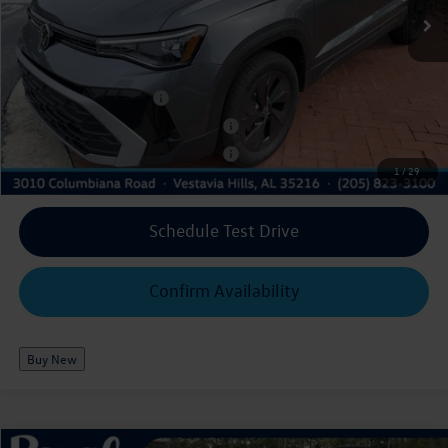
Ext.
Int.
In Stock
$26,177
Royal Price*:
Add. Available Volkswagen Offers:
College Graduate Bonus
$1,000
Military & First Responders Program
$500
Military & First Responders Program
$500
1
/
29
Schedule Test Drive
Confirm Availability
Buy New