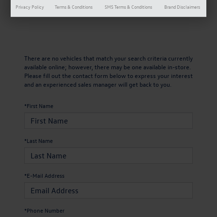
Privacy Policy
Terms & Conditions
SMS Terms & Conditions
Brand Disclaimers
There are no vehicles that match your search criteria currently
available online; however, there may be one available in-store.
Please fill out the contact form below to express your interest
and an experienced sales manager will get back to you.
*First Name
*Last Name
*E-Mail Address
*Phone Number