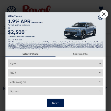
Saved
205-978-4141
Directions
Service
Search
Search
Select Vehicle
Confirm Info
No vehicles found