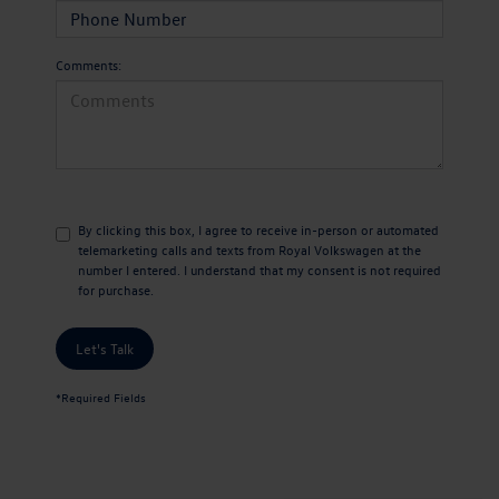
Comments:
By clicking this box, I agree to receive in-person or automated
telemarketing calls and texts from Royal Volkswagen at the
number I entered. I understand that my consent is not required
for purchase.
Let's Talk
*Required Fields