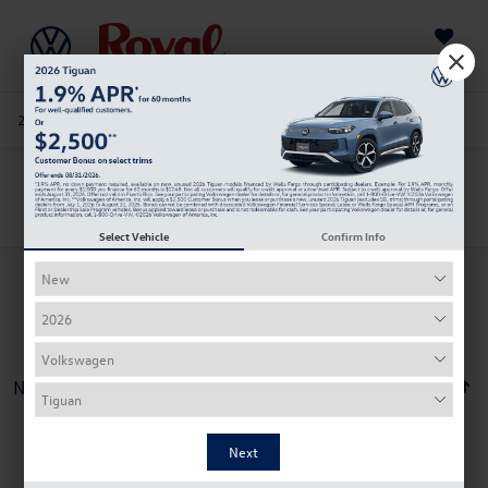
Saved
205-978-4141
Directions
Service
Search
Search
Select Vehicle
Confirm Info
No vehicles found