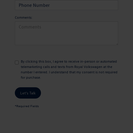
Comments:
By clicking this box, I agree to receive in-person or automated
telemarketing calls and texts from Royal Volkswagen at the
number I entered. I understand that my consent is not required
for purchase.
Let's Talk
*Required Fields