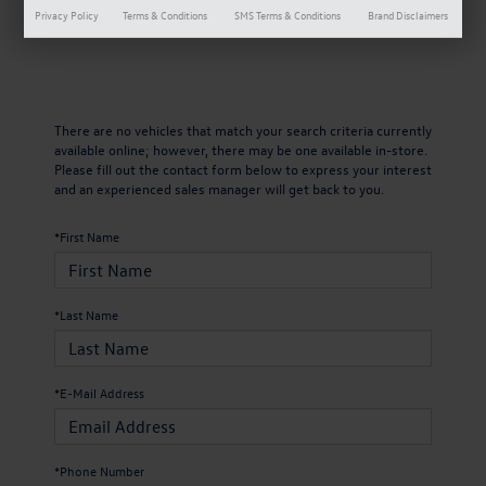
Privacy Policy
Terms & Conditions
SMS Terms & Conditions
Brand Disclaimers
There are no vehicles that match your search criteria currently
available online; however, there may be one available in-store.
Please fill out the contact form below to express your interest
and an experienced sales manager will get back to you.
*First Name
*Last Name
*E-Mail Address
*Phone Number