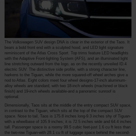
The Volkswagen SUV design DNA is clear in the exterior of the Taos. It
bears a bold front end with a sculpted hood, and LED light signature
reminiscent of the Atlas Cross Sport. Top trims feature LED headlights
with the Adaptive Front-lighting System (AFS), and an illuminated light
line stretching outward from the logo, as on the recently unveiled ID.4
electric SUV. The distinctive side profile, with a strong character line,
harkens to the Tiguan, while the more squared-off wheel arches give a
nod to Atlas. Eight colors meet four wheel designs-17-inch aluminum-
alloy wheels are standard, with two 18-inch wheels (machined or black
finish) and 19-inch wheels available-and a panoramic sunroof is
optional.
Dimensionally, Taos sits at the middle of the entry compact SUV space,
in contrast to the Tiguan, which sits at the top of the compact SUV
space. Nose to tail, Taos is 175.8 inches long-9.3 inches shy of Tiguan-
with a wheelbase of 105.9 inches; it is 72.5 inches wide and 64.4 inches
tall. Passenger space is a roomy 99.5 cubic feet-just 1.6 cu ft less than
the two-row Tiguan-with 28.1 cu ft of luggage space behind the second-