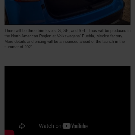
There will be three trim levels: S, SE, and SEL. Taos will be produced in
the North American Region at Volkswagens’ Puebla, Mexico factory.
More details and pricing will be announced ahead of the launch in the
summer of 2021.