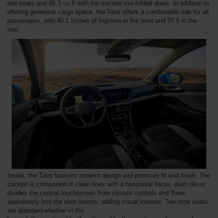
row seats and 66.3 cu ft with the second row folded down. In addition to
offering generous cargo space, the Taos offers a comfortable ride for all
passengers, with 40.1 inches of legroom in the front and 37.9 in the
rear.
Inside, the Taos features modern design and premium fit and finish. The
cockpit is composed of clean lines with a horizontal focus; dash décor
divides the central touchscreen from climate controls and flows
seamlessly into the door inserts, adding visual interest. Two-tone seats
are standard-whether in the