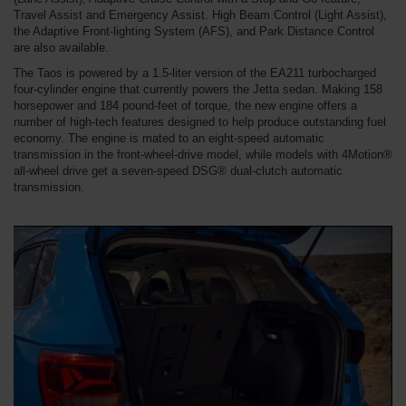
Travel Assist and Emergency Assist. High Beam Control (Light Assist),
the Adaptive Front-lighting System (AFS), and Park Distance Control
are also available.
The Taos is powered by a 1.5-liter version of the EA211 turbocharged
four-cylinder engine that currently powers the Jetta sedan. Making 158
horsepower and 184 pound-feet of torque, the new engine offers a
number of high-tech features designed to help produce outstanding fuel
economy. The engine is mated to an eight-speed automatic
transmission in the front-wheel-drive model, while models with 4Motion®
all-wheel drive get a seven-speed DSG® dual-clutch automatic
transmission.