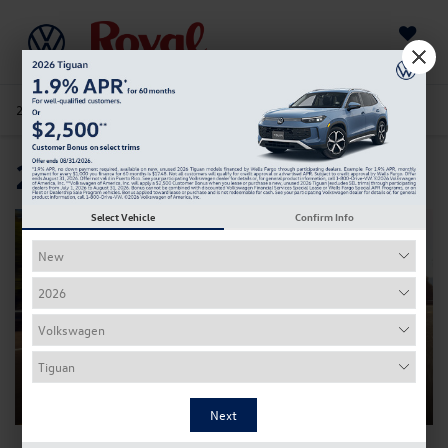
Saved
205-978-4141
Directions
Service
Search
2022 Taos
Select Vehicle
Confirm Info