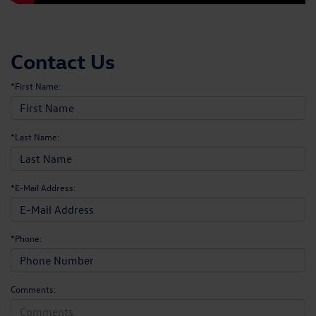
Contact Us
*First Name:
*Last Name:
*E-Mail Address:
*Phone:
Comments: