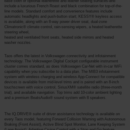
base cloth or optional leatherette and leather seating surfaces-and
include a luxurious French Roast and black combination for top-of-the-
line models. Standard comfort and convenience features include
automatic headlights and push-button start; KESSY® keyless access
is available, along with an 8-way power driver seat, dual-zone
Climatronic® climate control, rain-sensing wipers, a heated leatherette
steering wheel,
heated and ventilated front seats, heated side mirrors and heated
washer nozzles.
Taos offers the latest in Volkswagen connectivity and infotainment
technology. The Volkswagen Digital Cockpit configurable instrument
cluster comes standard, as does Volkswagen Car-Net with in-car WiFi
capability when you subscribe to a data plan. The MIB3 infotainment
system with wireless charging and wireless App-Connect for compatible
devices is available from mid-level trims and is paired with an 8-inch
touchscreen with voice control, SiriusXM® satellite radio (three-month
trial), and available navigation. Top trims add 10-color ambient lighting
and a premium BeatsAudio® sound system with 8 speakers.
The IQ.DRIVE® suite of driver assistance technology is available on
every Taos model, featuring Forward Collision Warning with Autonomous
Braking (Front Assist), Active Blind Spot Monitor, Lane Keeping System
(Lane Assist), Adaptive Cruise Control with a Stop and Go feature,