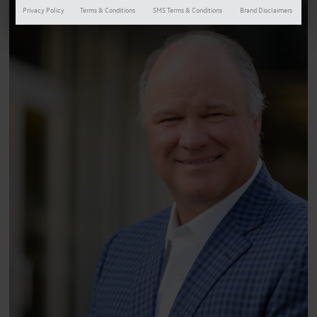
Privacy Policy
Terms & Conditions
SMS Terms & Conditions
Brand Disclaimers