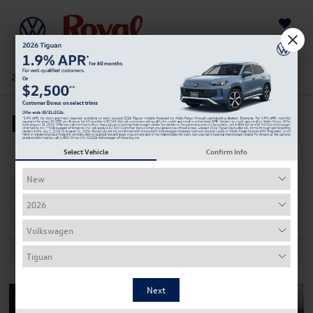
Saved
205-978-4141
Directions
Service
Search
Meet Our Staff
Select Vehicle
Confirm Info
Dealership Contacts
Sales
Service
Parts