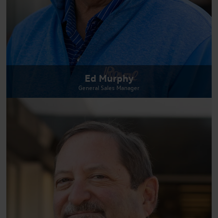
Ed Murphy
General Sales Manager