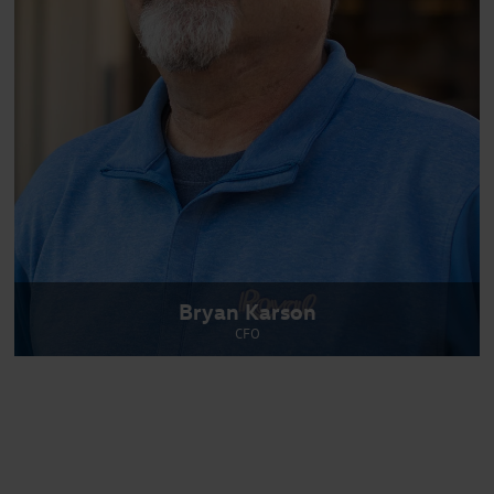
Bryan Karson
CFO