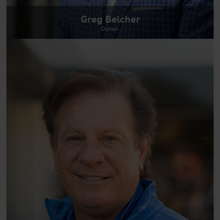
Greg Belcher
Owner