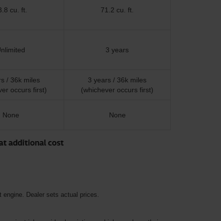
.8 cu. ft.
71.2 cu. ft.
nlimited
3 years
s / 36k miles
3 years / 36k miles
er occurs first)
(whichever occurs first)
None
None
 engine. Dealer sets actual prices.