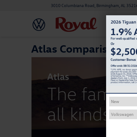
3010 Columbiana Road, Birmingham, AL 3521
Atlas Comparison