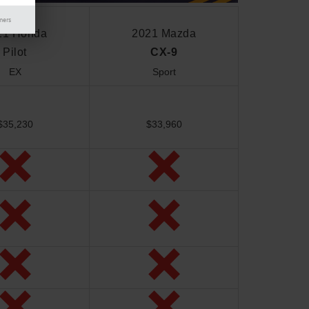
mers
21 Honda
2021 Mazda
Pilot
CX-9
EX
Sport
$35,230
$33,960