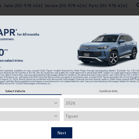
6
Sales
205-978-4141
Service
205-978-4141
Parts
205-978-4141
New
Used
Explore Payments
Specials
Finance
Select Vehicle
Confirm Info