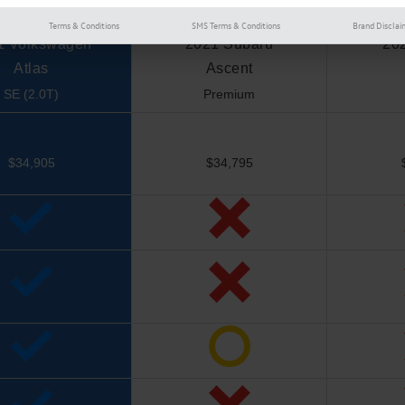
Terms & Conditions
SMS Terms & Conditions
Brand Disclai
1 Volkswagen
2021 Subaru
20
Atlas
Ascent
SE (2.0T)
Premium
$34,905
$34,795