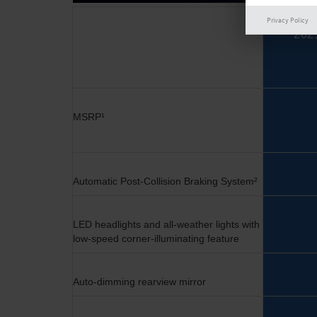
Privacy Policy
202
MSRP
¹
Automatic Post-Collision Braking System²
LED headlights and all-weather lights with
low-speed
corner-illuminating feature
Auto-dimming rearview mirror