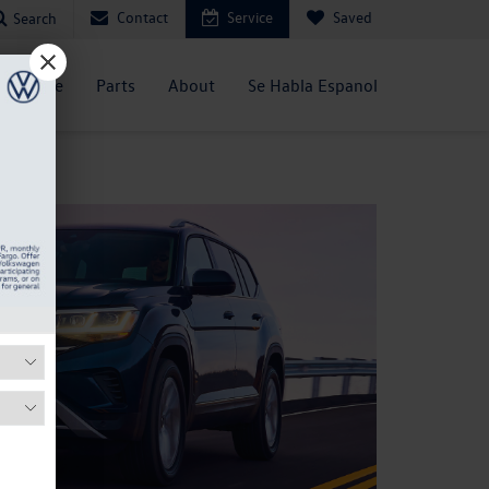
Contact
Service
Saved
Search
Service
Parts
About
Se Habla Espanol