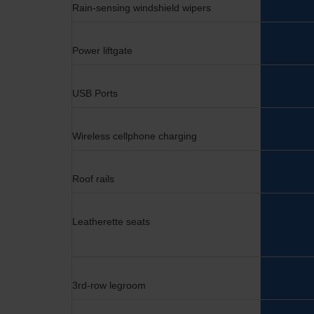
Rain-sensing windshield wipers
Power liftgate
USB Ports
Wireless cellphone charging
Roof rails
Leatherette seats
3rd-row legroom