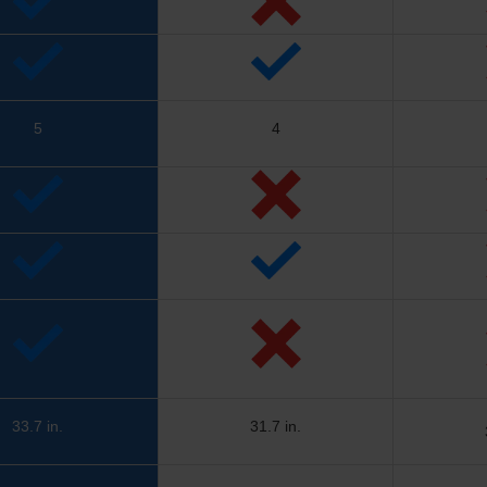
5
4
33.7 in.
31.7 in.