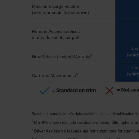
Maximum cargo volume
(with rear seats folded down)
Remote Access services
at no additional charge3
4 y
(which
4
New Vehicle Limited Warranty
2 y
(which
5
Carefree Maintenance
Based on manufacturer’s data available at time of publication f
¹ MSRPs shown exclude destination, taxes, title, options an
² Driver Assistance features are not substitutes for attentiv
3