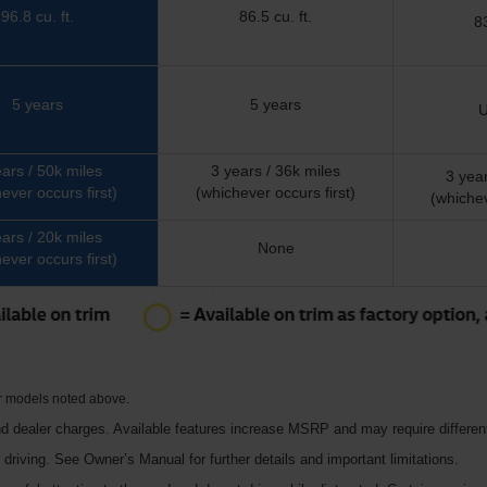
96.8 cu. ft.
86.5 cu. ft.
83
5 years
5 years
U
ears / 50k miles
3 years / 36k miles
3 year
ever occurs first)
(whichever occurs first)
(whichev
ears / 20k miles
None
ever occurs first)
or models noted above.
d dealer charges. Available features increase MSRP and may require different
e driving. See Owner’s Manual for further details and important limitations.