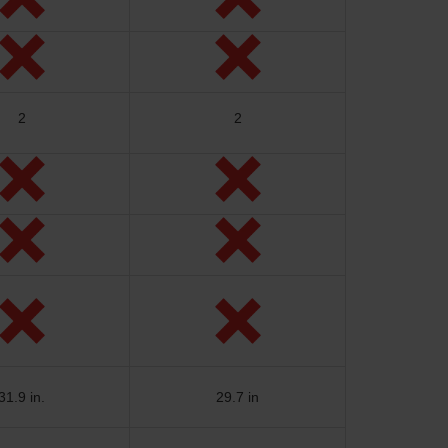
2
2
31.9 in.
29.7 in