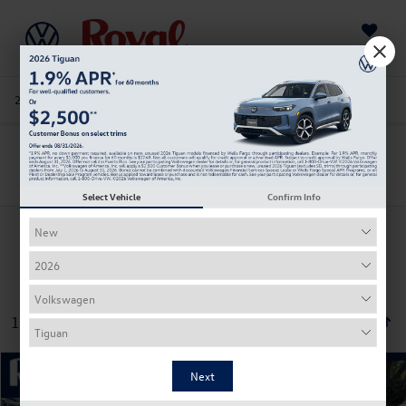
Saved
205-978-4141
Directions
Service
Search
Search
Select Vehicle
Confirm Info
1 vehicle found
Compare Vehicle
2026
Volkswagen ID.4
Pro