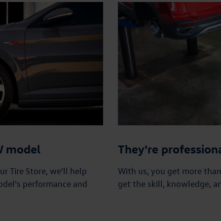
VW model
They're profession
 Tire Store, we'll help
With us, you get more tha
odel's performance and
get the skill, knowledge, a