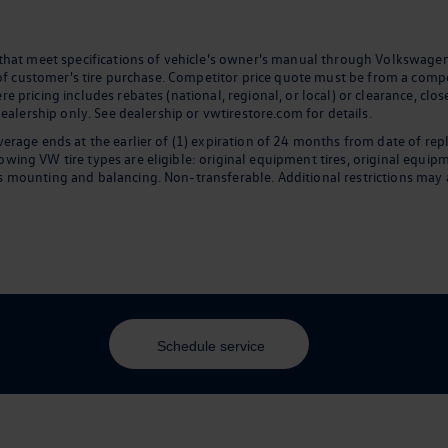
 that meet specifications of vehicle's owner's manual through Volkswagen
 of customer's tire purchase. Competitor price quote must be from a compet
 pricing includes rebates (national, regional, or local) or clearance, clos
dealership only. See dealership or vwtirestore.com for details.
erage ends at the earlier of (1) expiration of 24 months from date of rep
ng VW tire types are eligible: original equipment tires, original equipmen
 mounting and balancing. Non-transferable. Additional restrictions may a
Schedule service