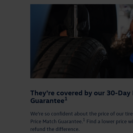
They're covered by our 30-Day 
1
Guarantee
We're so confident about the price of our tir
1
Price Match Guarantee.
Find a lower price wi
refund the difference.