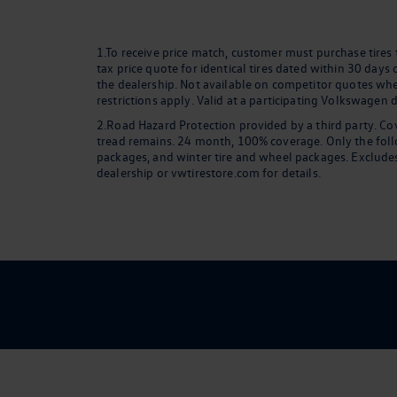
1.To receive price match, customer must purchase tires
tax price quote for identical tires dated within 30 days
the dealership. Not available on competitor quotes where
restrictions apply. Valid at a participating Volkswagen 
2.Road Hazard Protection provided by a third party. Cov
tread remains. 24 month, 100% coverage. Only the followi
packages, and winter tire and wheel packages. Excludes
dealership or vwtirestore.com for details.