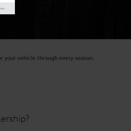
mers
or your vehicle through every season.
ership?