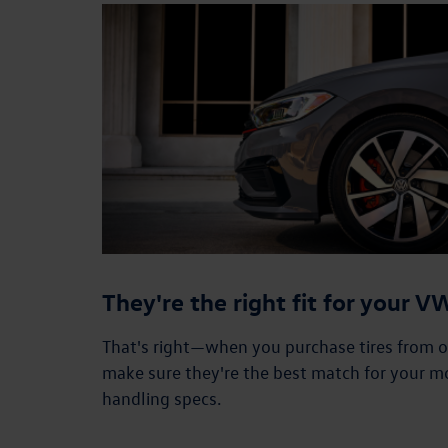
They're the right fit for your 
That's right—when you purchase tires from our
make sure they're the best match for your m
handling specs.