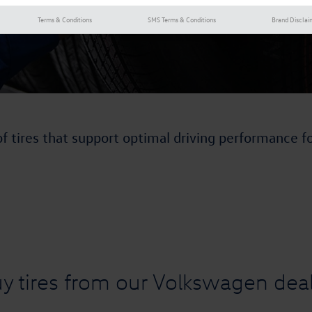
Terms & Conditions
SMS Terms & Conditions
Brand Disclai
of tires that support optimal driving performance f
y tires from our Volkswagen deal