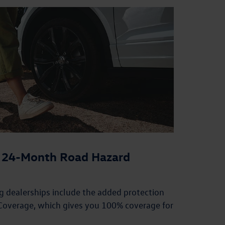
or 24-Month Road Hazard
ing dealerships include the added protection
overage, which gives you 100% coverage for