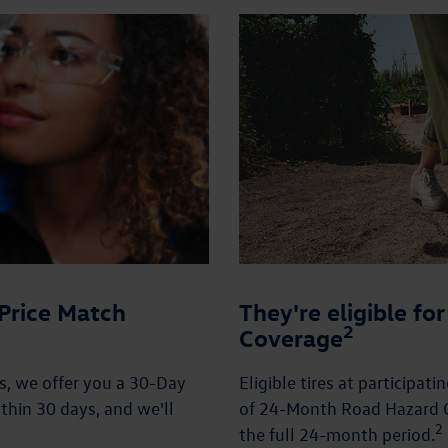
Price Match
They're eligible f
2
Coverage
es, we offer you a 30-Day
Eligible tires at participat
thin 30 days, and we'll
of 24-Month Road Hazard C
2
the full 24-month period.