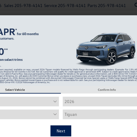
6
Sales
205-978-4141
Service
205-978-4141
Parts
205-978-4141
New
Used
Explore Payments
Specials
Finance
me, set, and mat
Select Vehicle
Confirm Info
r tires from top brands, specifically fit to 