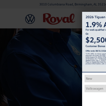
3010 Columbiana Road, Birmingham, AL 3521
Na
Come in fo