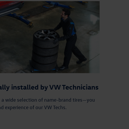
ally installed by VW Technicians
n a wide selection of name-brand tires—you
nd experience of our VW Techs.