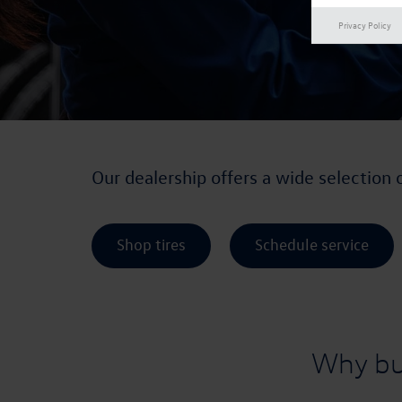
Privacy Policy
Our dealership offers a wide selection 
Shop tires
Schedule service
Why bu