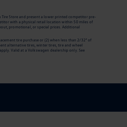
 Tire Store and present a lower printed competitor pre-
itor with a physical retail location within 50 miles of
eout, promotional, or special prices. Additional
lacement tire purchase or (2) when less than 2/32" of
t alternative tires, winter tires, tire and wheel
pply. Valid at a Volkswagen dealership only. See