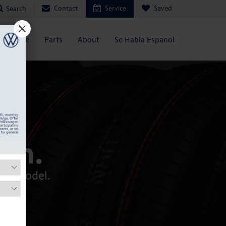
Contact
Service
Saved
Search
Service
Parts
About
Se Habla Espanol
ch.
your model.