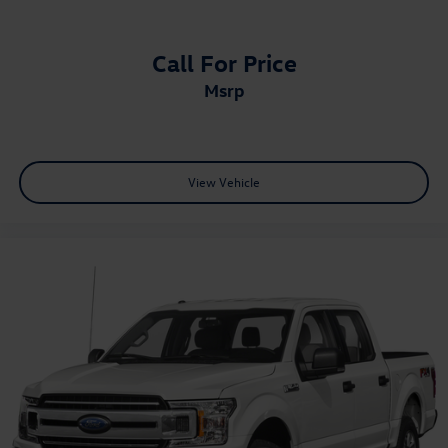
Tailgate, gate function manual with EZ Lift includes
power lock and release, includes hitch area light
Call For Price
Tailgate, GMC MultiPro Tailgate with six functional
msrp
load/access features
Taillamps, LED LED signature taillight with LED stop,
turn & reverse and Fade-on/Fade-off animation
Tire carrier lock keyed cylinder lock that utilizes same
View Vehicle
key as ignition and door
Tire, spare 265/70R17SL all-season, blackwall
Tires, LT275/65R18C blackwall Goodyear Wrangler
Territory MT
Wheel, 17" x 8" (43.2 cm x 20.3 cm) full-size, steel
spare
Wheelhouse liners, rear (Deleted with (PCP) AT4
CarbonPro Edition.)
Wheels, 18" x 8.5" (45.7 cm x 21.6 cm) machined
aluminum with dark painted pockets
Wipers, front rain-sensing