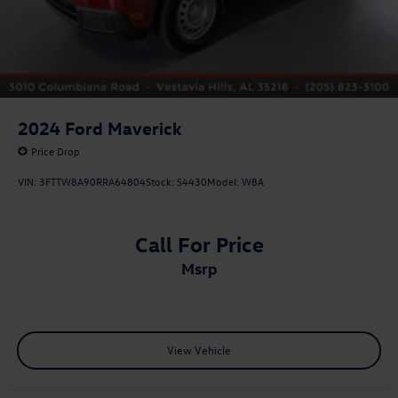
2024
Ford Maverick
Price Drop
VIN:
3FTTW8A90RRA64804
Stock:
S4430
Model:
W8A
Call For Price
msrp
View Vehicle