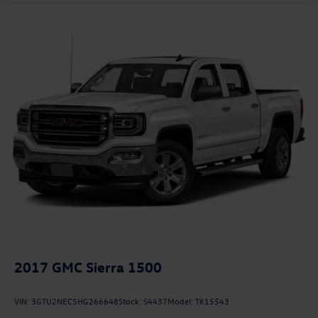
2017
GMC Sierra 1500
VIN:
3GTU2NEC5HG266648
Stock:
S4437
Model:
TK15543