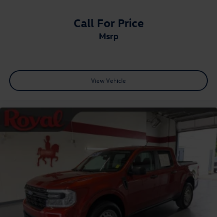
Call For Price
msrp
View Vehicle