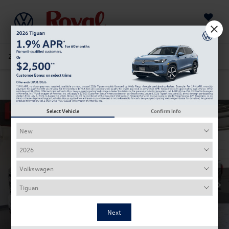
Saved
205-978-4141
Directions
Service
Search
Confirm Availability
Select Vehicle
Confirm Info