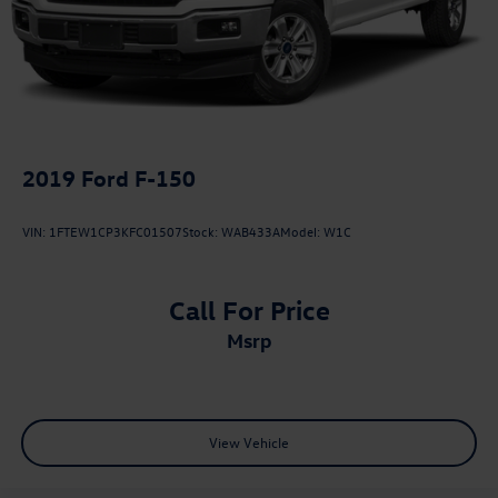
2019
Ford F-150
VIN:
1FTEW1CP3KFC01507
Stock:
WAB433A
Model:
W1C
Call For Price
msrp
View Vehicle