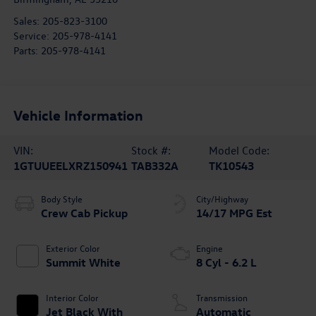
Sales:
205-823-3100
Service:
205-978-4141
Parts:
205-978-4141
Vehicle Information
VIN:
Stock #:
Model Code:
1GTUUEELXRZ150941
TAB332A
TK10543
Body Style
City/Highway
Crew Cab Pickup
14/17 MPG Est
Exterior Color
Engine
Summit White
8 Cyl - 6.2 L
Interior Color
Transmission
Jet Black With
Automatic