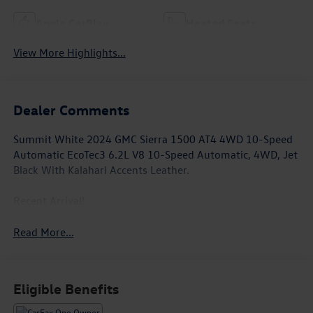
Apple CarPlay
Heated Seats
View More Highlights...
Dealer Comments
Summit White 2024 GMC Sierra 1500 AT4 4WD 10-Speed
Automatic EcoTec3 6.2L V8 10-Speed Automatic, 4WD, Jet
Black With Kalahari Accents Leather.
Recent Arrival!
Read More...
Eligible Benefits