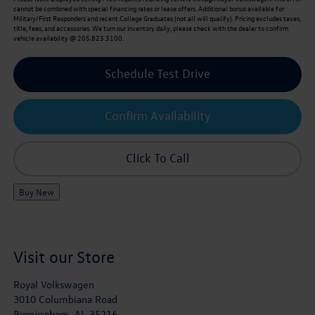
cannot be combined with special financing rates or lease offers. Additional bonus available for
Military/First Responders and recent College Graduates (not all will qualify). Pricing excludes taxes,
title, fees, and accessories. We turn our inventory daily, please check with the dealer to confirm
vehicle availability @ 205.823.3100.
Schedule Test Drive
Confirm Availability
Click To Call
Buy New
Visit our Store
Royal Volkswagen
3010 Columbiana Road
Birmingham
,
AL
35216