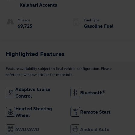
Kalahari Accents
Mileage
Fuel Type
69,725
Gasoline Fuel
Highlighted Features
Feature availability subject to final vehicle configuration. Please
reference window sticker for more info.
Adaptive Cruise
Bluetooth®
Control
Heated Steering
Remote Start
Wheel
4WD/AWD
Android Auto