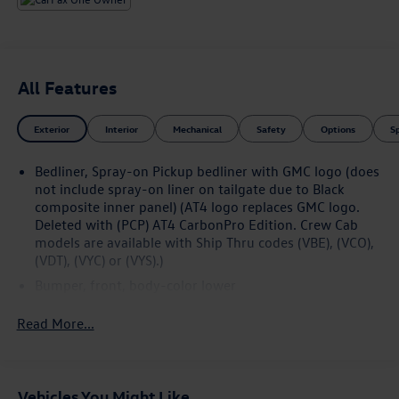
All Features
Exterior
Interior
Mechanical
Safety
Options
S
Bedliner, Spray-on Pickup bedliner with GMC logo (does
not include spray-on liner on tailgate due to Black
composite inner panel) (AT4 logo replaces GMC logo.
Deleted with (PCP) AT4 CarbonPro Edition. Crew Cab
models are available with Ship Thru codes (VBE), (VCO),
(VDT), (VYC) or (VYS).)
Bumper, front, body-color lower
Bumper, rear body-color with corner steps
Read More...
CornerStep, rear bumper
Door handles, body-color
Fog lamps, LED
Vehicles You Might Like