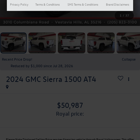
Privacy Policy
Terms & Conditions
SMS Terms & Conditions
Brand Disclaimers
1
/
37
Recent Price Drop!
Collapse
Reduced by $1,000 since Jul 28, 2026
2024
GMC Sierra 1500
AT4
$50,987
royal price:
Please Note
Displayed Selling Price requires financing vehicle through Royal Volkswagen. This offer