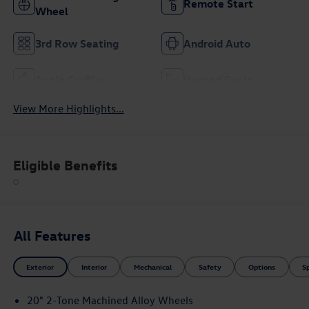
Remote Start
Wheel
3rd Row Seating
Android Auto
Apple CarPlay
Heated Seats
View More Highlights...
Eligible Benefits
All Features
Exterior
Interior
Mechanical
Safety
Options
S
20" 2-Tone Machined Alloy Wheels