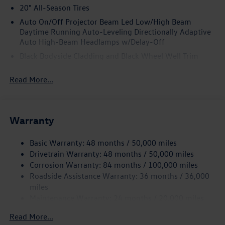
20" All-Season Tires
Auto On/Off Projector Beam Led Low/High Beam
Daytime Running Auto-Leveling Directionally Adaptive
Auto High-Beam Headlamps w/Delay-Off
Black Bodyside Cladding and Black Wheel Well Trim
Black Grille w/Chrome Accents
Read More...
Body-Colored Door Handles
Body-Colored Front Bumper w/Black Rub Strip/Fascia
Accent and Metal-Look Bumper Insert
Warranty
Body-Colored Power Heated Side Mirrors w/Manual
Folding and Turn Signal Indicator
Basic Warranty: 48 months / 50,000 miles
Body-Colored Rear Bumper w/Black Rub Strip/Fascia
Drivetrain Warranty: 48 months / 50,000 miles
Accent
Corrosion Warranty: 84 months / 100,000 miles
Chrome Side Windows Trim and Black Front Windshield
Roadside Assistance Warranty: 36 months / 36,000
Trim
miles
Compact Spare Tire Mounted Inside Under Cargo
Maintenance Warranty: 24 months / 20,000 miles
Cornering Lights
Read More...
Deep Tinted Glass