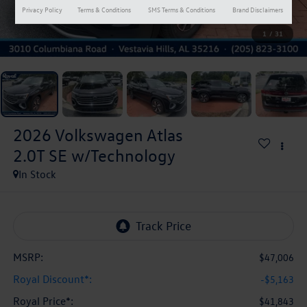
Privacy Policy
Terms & Conditions
SMS Terms & Conditions
Brand Disclaimers
1
/
31
2026
Volkswagen Atlas
2.0T SE w/Technology
In Stock
MSRP:
$47,006
Royal Discount*:
-$5,163
Royal Price*:
$41,843