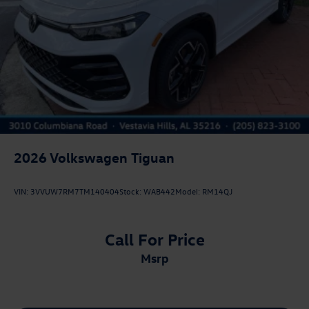
2026
Volkswagen Tiguan
VIN:
3VVUW7RM7TM140404
Stock:
WAB442
Model:
RM14QJ
Call For Price
msrp