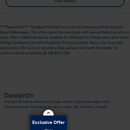
View Vehicle
***Please Note*** Displayed Selling Price requires financing vehicle through
Royal Volkswagen. This offer cannot be combined with special financing rates or
lease offers. Additional bonus available for Military/First Responders and recent
College Graduates (not all will qualify). Pricing excludes taxes, title, fees, and
accessories. We turn our inventory daily, please check with the dealer to
confirm vehicle availability @ 205.823.3100.
Copyright © 2026
by
DealerOn
|
Sitemap
|
Privacy
| Royal Volkswagen
|
3010
Columbiana Road,
Birmingham,
AL
35216
| Sales:
205-978-4141
|
Recalls
Exclusive Offer