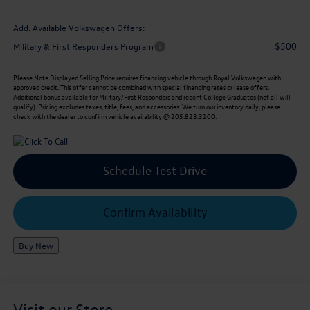
Add. Available Volkswagen Offers:
$500
Military & First Responders Program
Please Note
Displayed Selling Price requires financing vehicle through Royal Volkswagen with
approved credit. This offer cannot be combined with special financing rates or lease offers.
Additional bonus available for Military/First Responders and recent College Graduates (not all will
qualify). Pricing excludes taxes, title, fees, and accessories. We turn our inventory daily, please
check with the dealer to confirm vehicle availability @ 205.823.3100.
Schedule Test Drive
Confirm Availability
Buy New
Visit our Store