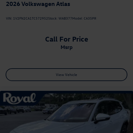
2026
Volkswagen Atlas
VIN:
1V2FN2CA1TC572952
Stock:
WAB377
Model:
CA35PR
Call For Price
msrp
View Vehicle