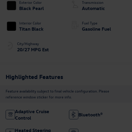
Exterior Color
Transmission
Black Pearl
Automatic
Interior Color
Fuel Type
Titan Black
Gasoline Fuel
City/Highway
20/27 MPG Est
Highlighted Features
Feature availability subject to final vehicle configuration. Please
reference window sticker for more info.
Adaptive Cruise
Bluetooth®
Control
Heated Steering