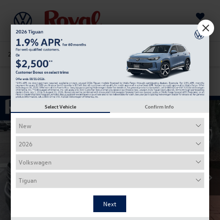
Saved
205-978-4141
Directions
Service
Search
Confirm Availability
Select Vehicle
Confirm Info