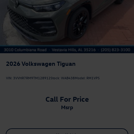
2026
Volkswagen Tiguan
VIN:
3VVHR7RM9TM128912
Stock:
WAB438
Model:
RM1VPS
Call For Price
msrp