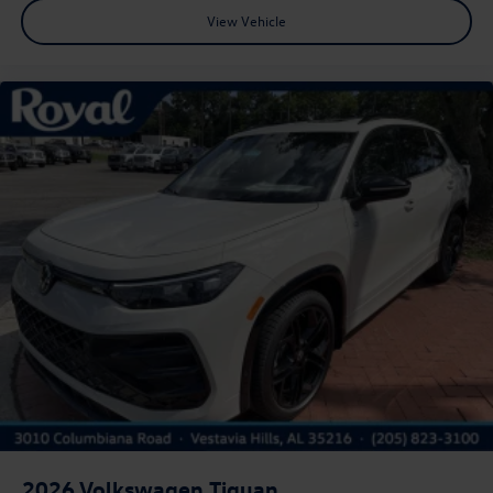
View Vehicle
2026
Volkswagen Tiguan