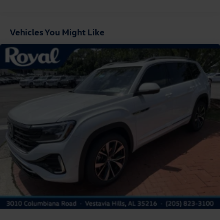
Fixed Rear Window w/Wiper and Defroster
Front Fog Lamps
Vehicles You Might Like
Fully Galvanized Steel Panels
Headlights-Automatic Highbeams
LED Brakelights
Lip Spoiler
Perimeter/Approach Lights
Power Liftgate Rear Cargo Access
Rain Detecting Variable Intermittent Wipers
Steel Spare Wheel
Tailgate/Rear Door Lock Included w/Power Door Locks