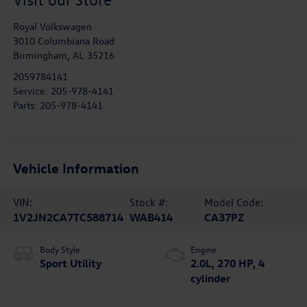
Royal Volkswagen
3010 Columbiana Road
Birmingham
,
AL
35216
2059784141
Service:
205-978-4141
Parts:
205-978-4141
Vehicle Information
VIN:
Stock #:
Model Code:
1V2JN2CA7TC588714
WAB414
CA37PZ
Body Style
Engine
Sport Utility
2.0L, 270 HP, 4
cylinder