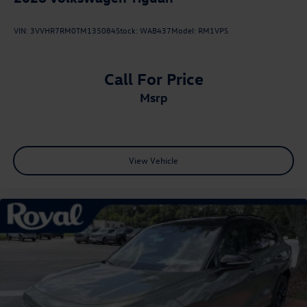
VIN:
3VVHR7RM0TM135084
Stock:
WAB437
Model:
RM1VPS
Call For Price
msrp
View Vehicle