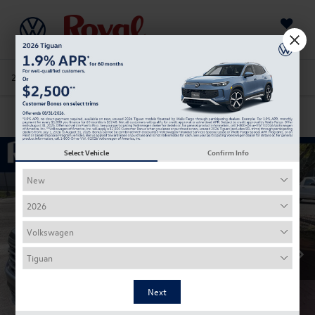
Saved
205-978-4141
Directions
Service
Search
Confirm Availability
Select Vehicle
Confirm Info