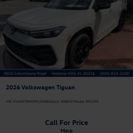
2026
Volkswagen Tiguan
VIN:
3VVHR7RM0TM135084
Stock:
WAB437
Model:
RM1VPS
Call For Price
msrp