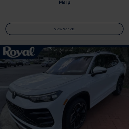
msrp
View Vehicle