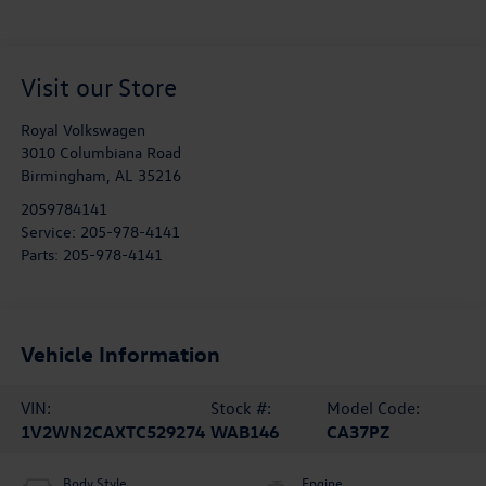
Visit our Store
Royal Volkswagen
3010 Columbiana Road
Birmingham
,
AL
35216
2059784141
Service:
205-978-4141
Parts:
205-978-4141
Vehicle Information
VIN:
Stock #:
Model Code:
1V2WN2CAXTC529274
WAB146
CA37PZ
Body Style
Engine