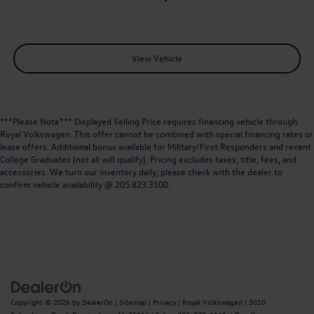
View Vehicle
***Please Note*** Displayed Selling Price requires financing vehicle through
Royal Volkswagen. This offer cannot be combined with special financing rates or
lease offers. Additional bonus available for Military/First Responders and recent
College Graduates (not all will qualify). Pricing excludes taxes, title, fees, and
accessories. We turn our inventory daily, please check with the dealer to
confirm vehicle availability @ 205.823.3100.
Copyright © 2026
by
DealerOn
|
Sitemap
|
Privacy
| Royal Volkswagen
|
3010