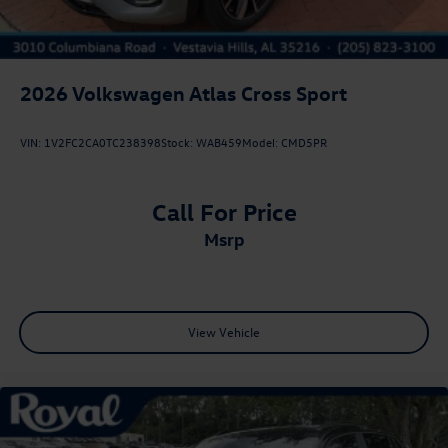
2026
Volkswagen Atlas Cross Sport
VIN:
1V2FC2CA0TC238398
Stock:
WAB459
Model:
CMD5PR
Call For Price
msrp
View Vehicle