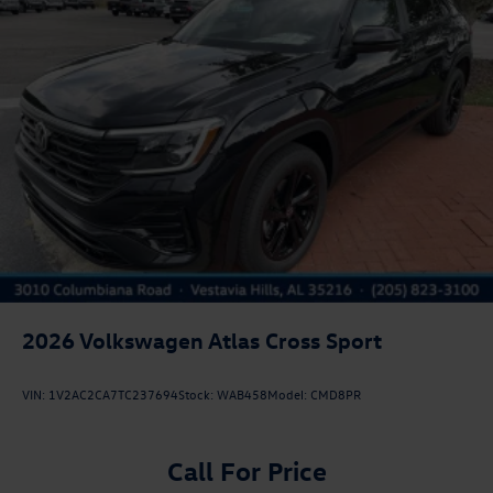
2026
Volkswagen Atlas Cross Sport
VIN:
1V2AC2CA7TC237694
Stock:
WAB458
Model:
CMD8PR
Call For Price