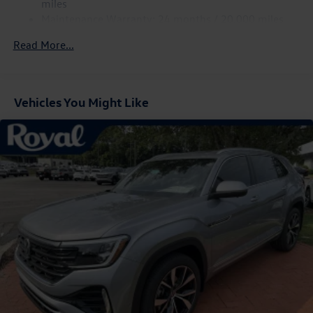
miles
Compact Spare Tire Mounted Inside Under Cargo
Maintenance Warranty: 24 months / 20,000 miles
Cornering Lights
Read More...
Deep Tinted Glass
Fixed Rear Window w/Wiper and Defroster
Front Fog Lamps
Vehicles You Might Like
Fully Galvanized Steel Panels
Headlights-Automatic Highbeams
LED Brakelights
Lip Spoiler
Perimeter/Approach Lights
Power Liftgate Rear Cargo Access
Rain Detecting Variable Intermittent Wipers
Steel Spare Wheel
Tailgate/Rear Door Lock Included w/Power Door Locks