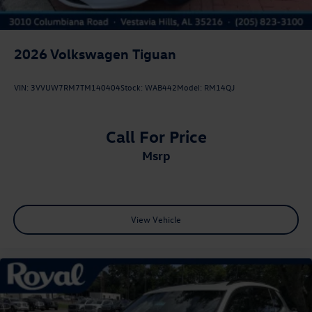
2026
Volkswagen Tiguan
VIN:
3VVUW7RM7TM140404
Stock:
WAB442
Model:
RM14QJ
Call For Price
msrp
View Vehicle