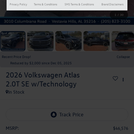
Privacy Policy
Terms & Conditions
SMS Terms & Conditions
Brand Disclaimers
1
/
30
Recent Price Drop!
Collapse
Reduced by $2,000 since Dec 05, 2025
2026
Volkswagen Atlas
2.0T SE w/Technology
In Stock
MSRP:
$46,576