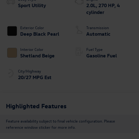
Sport Utility
2.0L, 270 HP, 4
cylinder
Exterior Color
Transmission
Deep Black Pearl
Automatic
Interior Color
Fuel Type
Shetland Beige
Gasoline Fuel
City/Highway
20/27 MPG Est
Highlighted Features
Feature availability subject to final vehicle configuration. Please
reference window sticker for more info.