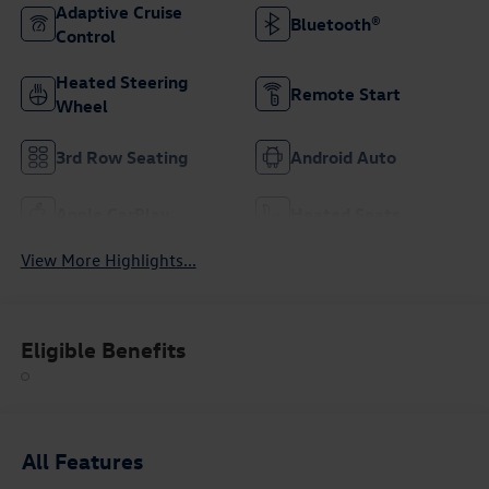
Adaptive Cruise
Bluetooth®
Control
Heated Steering
Remote Start
Wheel
3rd Row Seating
Android Auto
Apple CarPlay
Heated Seats
View More Highlights...
Eligible Benefits
All Features