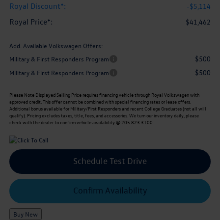
Royal Discount*:
-$5,114
Royal Price*:
$41,462
Add. Available Volkswagen Offers:
$500
Military & First Responders Program
$500
Military & First Responders Program
Please Note
Displayed Selling Price requires financing vehicle through Royal Volkswagen with
approved credit. This offer cannot be combined with special financing rates or lease offers.
Additional bonus available for Military/First Responders and recent College Graduates (not all will
qualify). Pricing excludes taxes, title, fees, and accessories. We turn our inventory daily, please
check with the dealer to confirm vehicle availability @ 205.823.3100.
Schedule Test Drive
Confirm Availability
Buy New