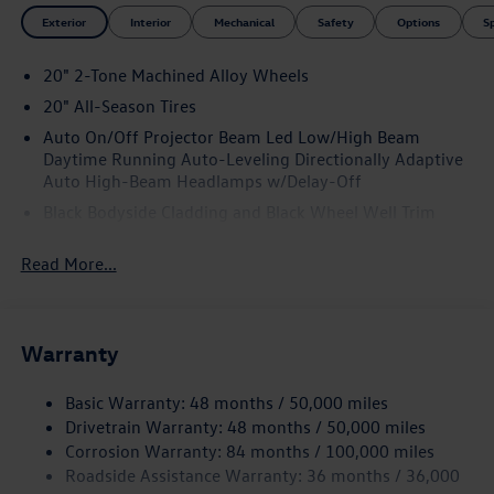
Exterior
Interior
Mechanical
Safety
Options
S
20" 2-Tone Machined Alloy Wheels
20" All-Season Tires
Auto On/Off Projector Beam Led Low/High Beam
Daytime Running Auto-Leveling Directionally Adaptive
Auto High-Beam Headlamps w/Delay-Off
Black Bodyside Cladding and Black Wheel Well Trim
Black Grille w/Chrome Accents
Read More...
Body-Colored Door Handles
Body-Colored Front Bumper w/Black Rub Strip/Fascia
Accent and Metal-Look Bumper Insert
Warranty
Body-Colored Power Heated Side Mirrors w/Manual
Folding and Turn Signal Indicator
Basic Warranty: 48 months / 50,000 miles
Body-Colored Rear Bumper w/Black Rub Strip/Fascia
Drivetrain Warranty: 48 months / 50,000 miles
Accent
Corrosion Warranty: 84 months / 100,000 miles
Chrome Side Windows Trim and Black Front Windshield
Roadside Assistance Warranty: 36 months / 36,000
Trim