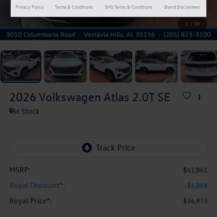
Privacy Policy
Terms & Conditions
SMS Terms & Conditions
Brand Disclaimers
1
/
30
2026
Volkswagen Atlas
2.0T SE
In Stock
MSRP:
$41,841
Royal Discount*:
-$4,868
Royal Price*:
$36,973