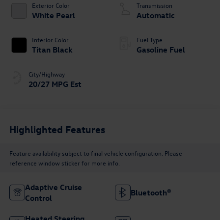
Exterior Color
Transmission
White Pearl
Automatic
Interior Color
Fuel Type
Titan Black
Gasoline Fuel
City/Highway
20/27 MPG Est
Highlighted Features
Feature availability subject to final vehicle configuration. Please
reference window sticker for more info.
Adaptive Cruise
Bluetooth®
Control
Heated Steering