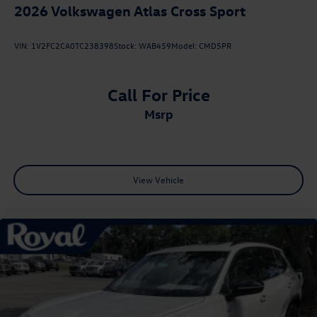
2026
Volkswagen Atlas Cross Sport
VIN:
1V2FC2CA0TC238398
Stock:
WAB459
Model:
CMD5PR
Call For Price
msrp
View Vehicle