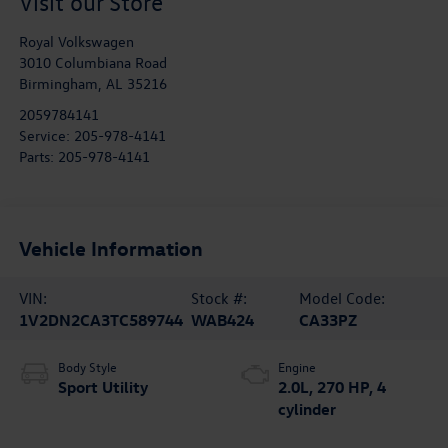
Visit our Store
Royal Volkswagen
3010 Columbiana Road
Birmingham
,
AL
35216
2059784141
Service:
205-978-4141
Parts:
205-978-4141
Vehicle Information
VIN:
Stock #:
Model Code:
1V2DN2CA3TC589744
WAB424
CA33PZ
Body Style
Engine
Sport Utility
2.0L, 270 HP, 4
cylinder