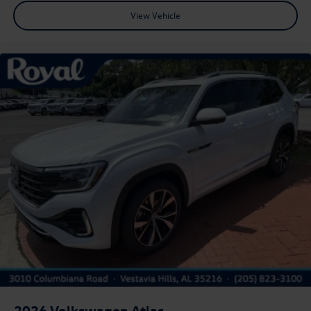
View Vehicle
2026
Volkswagen Atlas