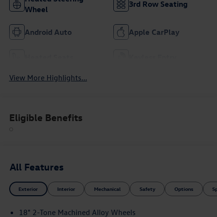
3rd Row Seating
Wheel
Android Auto
Apple CarPlay
Heated Seats
Keyless Entry
View More Highlights...
Eligible Benefits
All Features
Exterior
Interior
Mechanical
Safety
Options
S
18" 2-Tone Machined Alloy Wheels