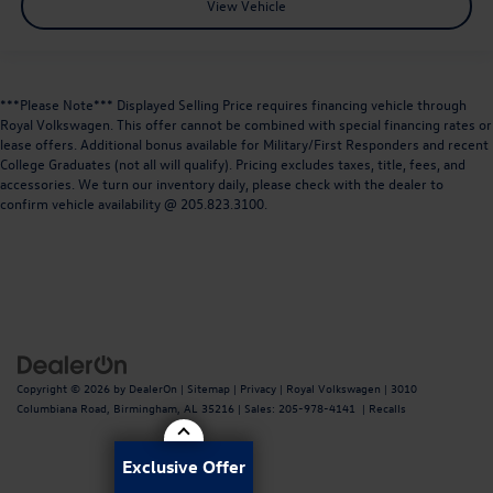
View Vehicle
***Please Note*** Displayed Selling Price requires financing vehicle through
Royal Volkswagen. This offer cannot be combined with special financing rates or
lease offers. Additional bonus available for Military/First Responders and recent
College Graduates (not all will qualify). Pricing excludes taxes, title, fees, and
accessories. We turn our inventory daily, please check with the dealer to
confirm vehicle availability @ 205.823.3100.
Copyright © 2026
by
DealerOn
|
Sitemap
|
Privacy
| Royal Volkswagen
|
3010
Columbiana Road,
Birmingham,
AL
35216
| Sales:
205-978-4141
|
Recalls
Exclusive Offer