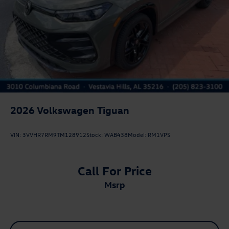
2026
Volkswagen Tiguan
VIN:
3VVHR7RM9TM128912
Stock:
WAB438
Model:
RM1VPS
Call For Price
msrp