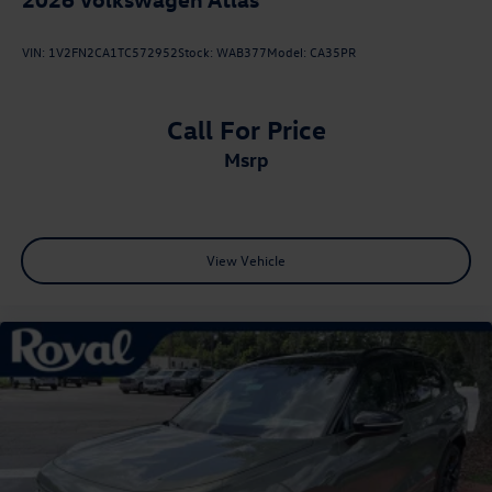
VIN:
1V2FN2CA1TC572952
Stock:
WAB377
Model:
CA35PR
Call For Price
msrp
View Vehicle