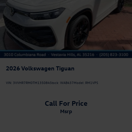
2026
Volkswagen Tiguan
VIN:
3VVHR7RM0TM135084
Stock:
WAB437
Model:
RM1VPS
Call For Price
msrp