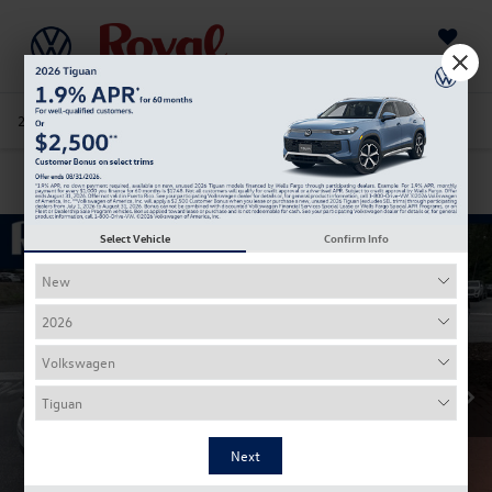
Saved
205-978-4141
Directions
Service
Search
Confirm Availability
Select Vehicle
Confirm Info