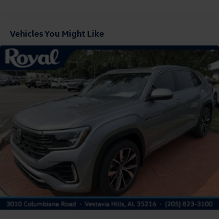
Fixed Rear Window w/Wiper and Defroster
Front Fog Lamps
Vehicles You Might Like
Fully Galvanized Steel Panels
Headlights-Automatic Highbeams
LED Brakelights
Liftgate Rear Cargo Access
Lip Spoiler
Perimeter/Approach Lights
Rain Detecting Variable Intermittent Wipers
Steel Spare Wheel
Tailgate/Rear Door Lock Included w/Power Door Locks