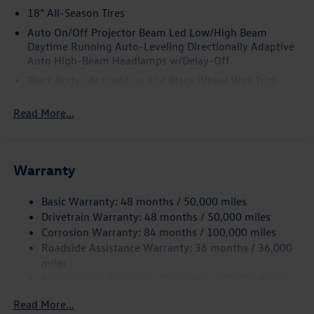
18" All-Season Tires
Auto On/Off Projector Beam Led Low/High Beam
Daytime Running Auto-Leveling Directionally Adaptive
Auto High-Beam Headlamps w/Delay-Off
Black Bodyside Cladding and Black Wheel Well Trim
Black Grille w/Chrome Accents
Read More...
Body-Colored Door Handles
Body-Colored Front Bumper w/Black Rub Strip/Fascia
Accent and Metal-Look Bumper Insert
Warranty
Body-Colored Power Heated Side Mirrors w/Manual
Folding and Turn Signal Indicator
Basic Warranty: 48 months / 50,000 miles
Body-Colored Rear Bumper w/Black Rub Strip/Fascia
Drivetrain Warranty: 48 months / 50,000 miles
Accent
Corrosion Warranty: 84 months / 100,000 miles
Chrome Side Windows Trim and Black Front Windshield
Roadside Assistance Warranty: 36 months / 36,000
Trim
miles
Compact Spare Tire Mounted Inside Under Cargo
Maintenance Warranty: 24 months / 20,000 miles
Cornering Lights
Read More...
Deep Tinted Glass