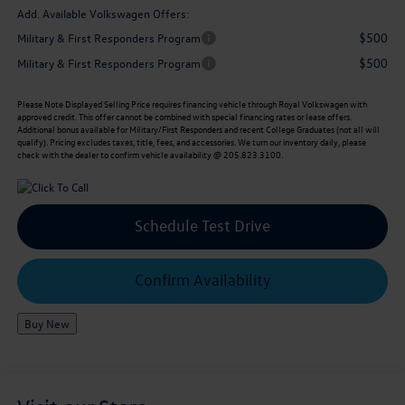
Add. Available Volkswagen Offers:
$500
Military & First Responders Program
$500
Military & First Responders Program
Please Note
Displayed Selling Price requires financing vehicle through Royal Volkswagen with
approved credit. This offer cannot be combined with special financing rates or lease offers.
Additional bonus available for Military/First Responders and recent College Graduates (not all will
qualify). Pricing excludes taxes, title, fees, and accessories. We turn our inventory daily, please
check with the dealer to confirm vehicle availability @ 205.823.3100.
Schedule Test Drive
Confirm Availability
Buy New