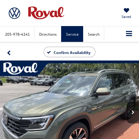
Saved
205-978-4141
Directions
Service
Search
Confirm Availability