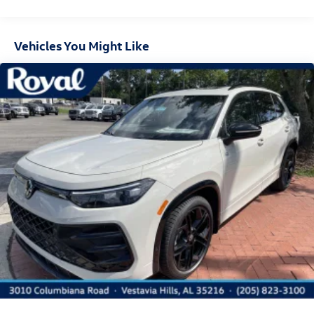
Deep Tinted Glass
Express Open/Close Sliding And Tilting Glass Panoramic
1st And 2nd Row Sunroof w/Power Sunshade
Vehicles You Might Like
Fixed Rear Window w/Wiper and Defroster
Front Fog Lamps
Fully Galvanized Steel Panels
Headlights-Automatic Highbeams
LED Brakelights
Lip Spoiler
Perimeter/Approach Lights
Power Liftgate Rear Cargo Access
Rain Detecting Variable Intermittent Wipers w/Heated
Jets
Steel Spare Wheel
Tailgate/Rear Door Lock Included w/Power Door Locks