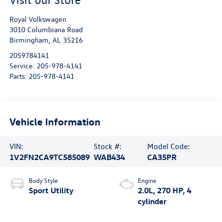
Royal Volkswagen
3010 Columbiana Road
Birmingham
,
AL
35216
2059784141
Service:
205-978-4141
Parts:
205-978-4141
Vehicle Information
VIN:
Stock #:
Model Code:
1V2FN2CA9TC585089
WAB434
CA35PR
Body Style
Engine
Sport Utility
2.0L, 270 HP, 4
cylinder