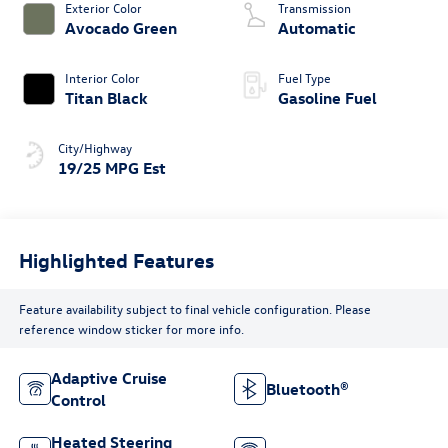
Exterior Color
Transmission
Avocado Green
Automatic
Interior Color
Fuel Type
Titan Black
Gasoline Fuel
City/Highway
19/25 MPG Est
Highlighted Features
Feature availability subject to final vehicle configuration. Please
reference window sticker for more info.
Adaptive Cruise
Bluetooth®
Control
Heated Steering