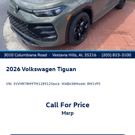
2026
Volkswagen Tiguan
VIN:
3VVHR7RM9TM128912
Stock:
WAB438
Model:
RM1VPS
Call For Price
msrp