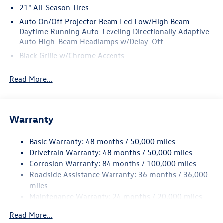
21" All-Season Tires
Auto On/Off Projector Beam Led Low/High Beam
Daytime Running Auto-Leveling Directionally Adaptive
Auto High-Beam Headlamps w/Delay-Off
Black Grille w/Chrome Accents
Body-Colored Door Handles
Read More...
Body-Colored Front Bumper w/Black Rub Strip/Fascia
Accent and Black Bumper Insert
Body-Colored Power Heated Side Mirrors w/Power
Folding and Turn Signal Indicator
Warranty
Body-Colored Rear Bumper w/Black Rub Strip/Fascia
Accent and Chrome Bumper Insert
Basic Warranty: 48 months / 50,000 miles
Drivetrain Warranty: 48 months / 50,000 miles
Chrome Bodyside Insert, Body-Colored Bodyside
Corrosion Warranty: 84 months / 100,000 miles
Cladding and Black Wheel Well Trim
Roadside Assistance Warranty: 36 months / 36,000
Chrome Side Windows Trim and Black Front Windshield
miles
Trim
Maintenance Warranty: 24 months / 20,000 miles
Compact Spare Tire Mounted Inside Under Cargo
Read More...
Cornering Lights