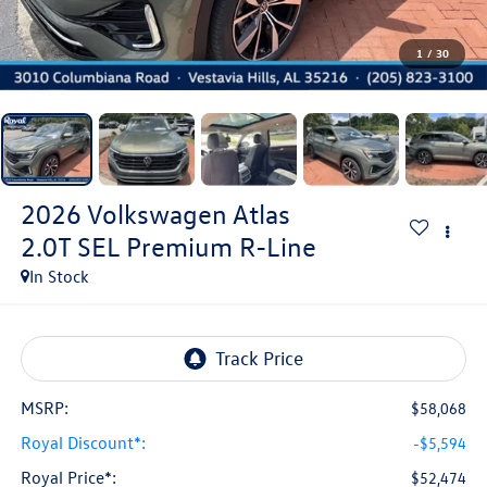
1
/
30
2026
Volkswagen Atlas
2.0T SEL Premium R-Line
In Stock
MSRP:
$58,068
Royal Discount*:
-$5,594
Royal Price*:
$52,474