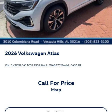
2026
Volkswagen Atlas
VIN:
1V2FN2CA1TC572952
Stock:
WAB377
Model:
CA35PR
Call For Price
msrp