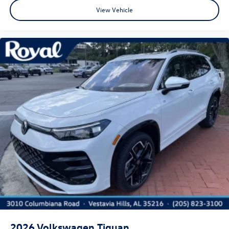
View Vehicle
2026
Volkswagen Tiguan