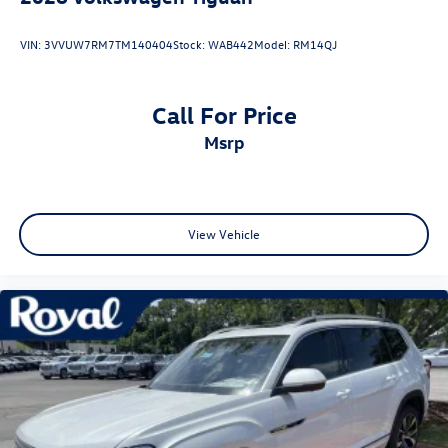
VIN:
3VVUW7RM7TM140404
Stock:
WAB442
Model:
RM14QJ
Call For Price
msrp
View Vehicle