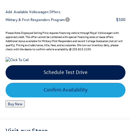
Add. Available Volkswagen Offers:
$500
Military & First Responders Program
Please Note
Displayed Selling Price requires financing vehicle through Royal Volkswagen with
approved credit. This offer cannot be combined with special financing rates or lease offers.
Additional bonus available for Military/First Responders and recent College Graduates (not all will
qualify). Pricing excludes taxes, title, fees, and accessories. We turn our inventory daily, please
check with the dealer to confirm vehicle availability @ 205.823.3100.
Schedule Test Drive
Confirm Availability
Buy New
Visit our Store