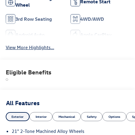
Remote Start
Wheel
3rd Row Seating
4WD/AWD
Android Auto
Apple CarPlay
View More Highlights...
Eligible Benefits
All Features
Exterior
Interior
Mechanical
Safety
Options
S
21" 2-Tone Machined Alloy Wheels