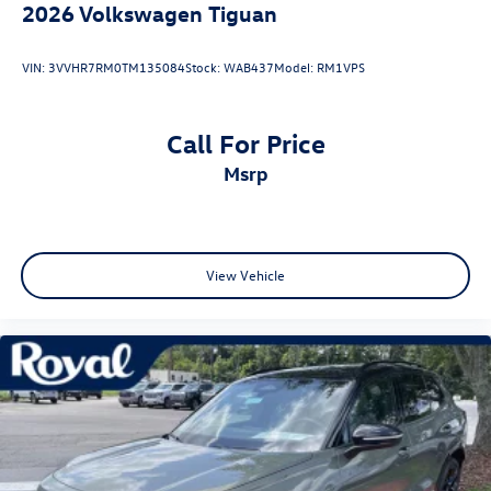
2026
Volkswagen Tiguan
VIN:
3VVHR7RM0TM135084
Stock:
WAB437
Model:
RM1VPS
Call For Price
msrp
View Vehicle