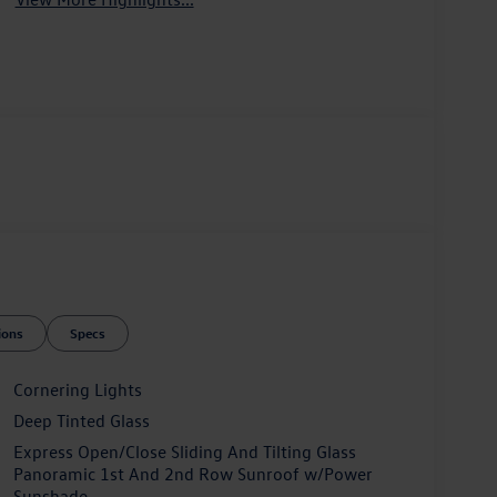
ions
Specs
Cornering Lights
Deep Tinted Glass
Express Open/Close Sliding And Tilting Glass
Panoramic 1st And 2nd Row Sunroof w/Power
Sunshade