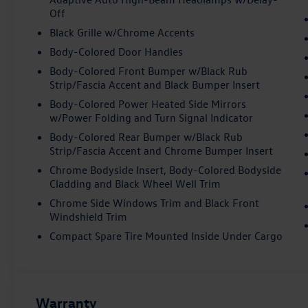
Off
Black Grille w/Chrome Accents
Body-Colored Door Handles
Body-Colored Front Bumper w/Black Rub
Strip/Fascia Accent and Black Bumper Insert
Body-Colored Power Heated Side Mirrors
w/Power Folding and Turn Signal Indicator
Body-Colored Rear Bumper w/Black Rub
Strip/Fascia Accent and Chrome Bumper Insert
Chrome Bodyside Insert, Body-Colored Bodyside
Cladding and Black Wheel Well Trim
Chrome Side Windows Trim and Black Front
Windshield Trim
Compact Spare Tire Mounted Inside Under Cargo
Warranty