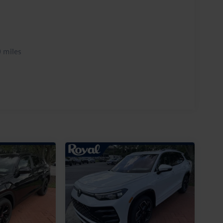
 miles