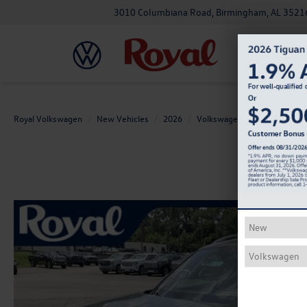
3010 Columbiana Road, Birmingham, AL 3521
Royal Volkswagen
New Vehicles
2026
Volkswagen
Atlas
2.0