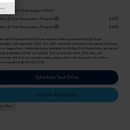
mers
d. Available Volkswagen Offers:
$500
litary & First Responders Program
$500
litary & First Responders Program
ase Note
Displayed Selling Price requires financing vehicle through Royal
kswagen with approved credit. This offer cannot be combined with special financing
es or lease offers. Additional bonus available for Military/First Responders and recent
lege Graduates (not all will qualify). Pricing excludes taxes, title, fees, and
essories. We turn our inventory daily, please check with the dealer to confirm
icle availability @ 205.823.3100.
Schedule Test Drive
Confirm Availability
uy New