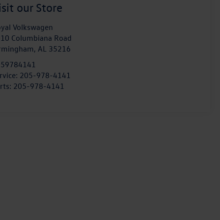
isit our Store
yal Volkswagen
10 Columbiana Road
irmingham
,
AL
35216
059784141
rvice:
205-978-4141
rts:
205-978-4141