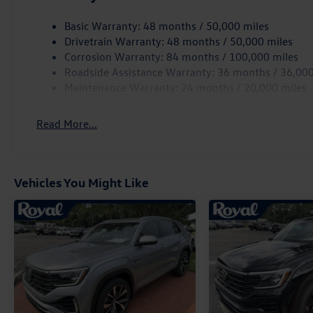
Basic Warranty: 48 months / 50,000 miles
Drivetrain Warranty: 48 months / 50,000 miles
Corrosion Warranty: 84 months / 100,000 miles
Roadside Assistance Warranty: 36 months / 36,000
Maintenance Warranty: 24 months / 20,000 miles
Read More...
Vehicles You Might Like