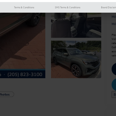
Terms & Conditions
SMS Terms & Conditions
Brand Disclai
Ad
Mi
Mi
Ple
Vol
rat
Col
acc
veh
B
Photos