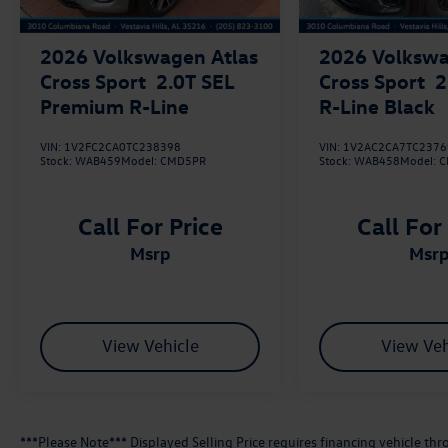
2026
Volkswagen Atlas
2026
Volkswa
Cross Sport
2.0T SEL
Cross Sport
2
Premium R-Line
R-Line Black
VIN:
1V2FC2CA0TC238398
VIN:
1V2AC2CA7TC2376
Stock:
WAB459
Model:
CMD5PR
Stock:
WAB458
Model:
C
Call For Price
Call For
msrp
msr
View Vehicle
View Veh
***Please Note*** Displayed Selling Price requires financing vehicle t