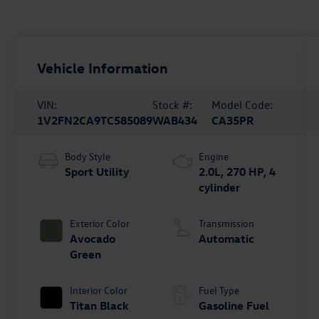
Vehicle Information
VIN:
Stock #:
Model Code:
1V2FN2CA9TC585089
WAB434
CA35PR
Body Style
Engine
Sport Utility
2.0L, 270 HP, 4
cylinder
Exterior Color
Transmission
Avocado
Automatic
Green
Interior Color
Fuel Type
Titan Black
Gasoline Fuel