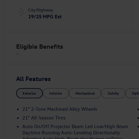
City/Highway
19/25 MPG Est
Eligible Benefits
All Features
Exterior
Interior
Mechanical
Safety
Opt
21" 2-Tone Machined Alloy Wheels
21" All-Season Tires
Auto On/Off Projector Beam Led Low/High Beam
Daytime Running Auto-Leveling Directionally
Adaptive Auto High-Beam Headlamps w/Delay-