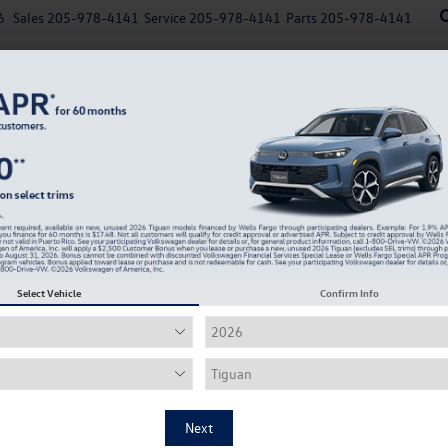
6
Sales
205-978-4141
Service
205-978-4141
Parts
205-978-4141
New
Used
Explore Payments
Specials
Finance
T SEL Premium R-Line
Confirm Availability
2
2
I
Select Vehicle
Confirm Info
M
Ro
Ro