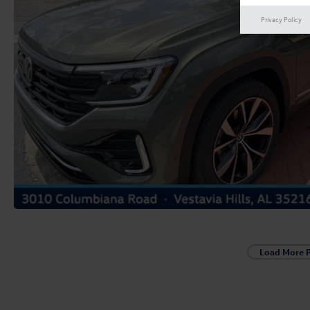
Privacy Policy
Load More 