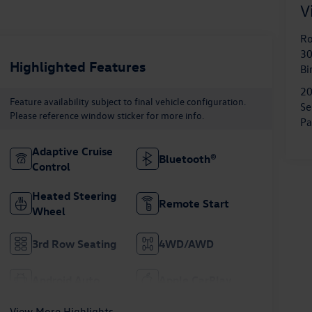
V
Ro
30
Highlighted Features
B
2
Feature availability subject to final vehicle configuration.
Se
Please reference window sticker for more info.
Pa
Adaptive Cruise
Bluetooth®
Control
Heated Steering
Remote Start
Wheel
3rd Row Seating
4WD/AWD
Android Auto
Apple CarPlay
View More Highlights...