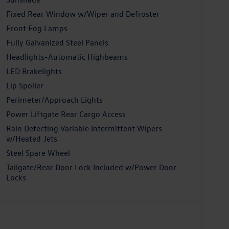
Fixed Rear Window w/Wiper and Defroster
Front Fog Lamps
Fully Galvanized Steel Panels
Headlights-Automatic Highbeams
LED Brakelights
Lip Spoiler
Perimeter/Approach Lights
Power Liftgate Rear Cargo Access
Rain Detecting Variable Intermittent Wipers
w/Heated Jets
Steel Spare Wheel
Tailgate/Rear Door Lock Included w/Power Door
Locks