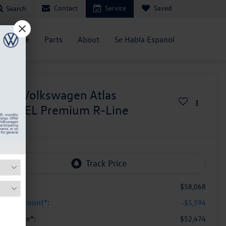
Contact
Service
Saved
Search
Service
Parts
About
Se Habla Espanol
026
Volkswagen Atlas
.0T SEL Premium R-Line
n Stock
SRP:
$58,068
yal Discount*:
-$5,594
yal Price*:
$52,474