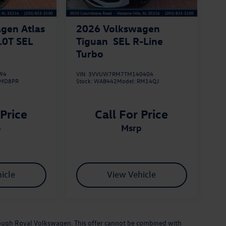
gen Atlas
2026
Volkswagen
.0T SEL
Tiguan
SEL R-Line
Turbo
94
VIN:
3VVUW7RM7TM140404
MD8PR
Stock:
WAB442
Model:
RM14QJ
 Price
Call For Price
p
msrp
icle
View Vehicle
hrough Royal Volkswagen. This offer cannot be combined with