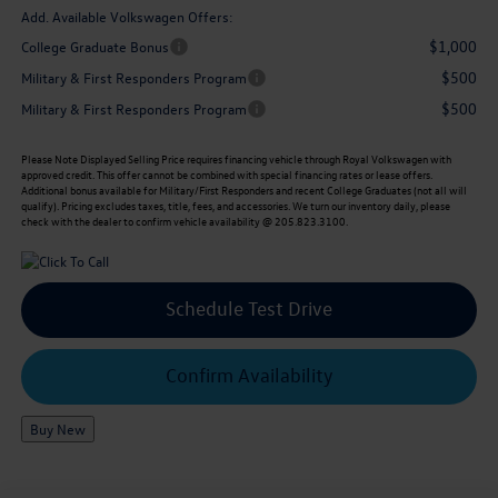
Add. Available Volkswagen Offers:
$1,000
College Graduate Bonus
$500
Military & First Responders Program
$500
Military & First Responders Program
Please Note
Displayed Selling Price requires financing vehicle through Royal Volkswagen with
approved credit. This offer cannot be combined with special financing rates or lease offers.
Additional bonus available for Military/First Responders and recent College Graduates (not all will
qualify). Pricing excludes taxes, title, fees, and accessories. We turn our inventory daily, please
check with the dealer to confirm vehicle availability @ 205.823.3100.
Schedule Test Drive
Confirm Availability
Buy New