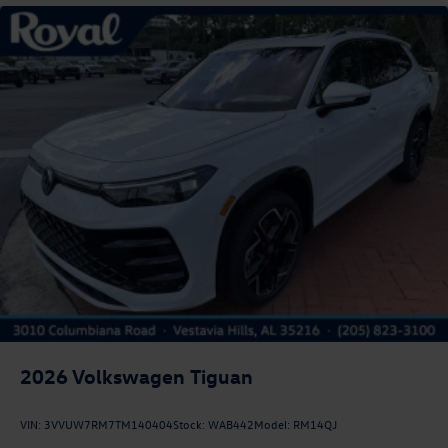
2026
Volkswagen Tiguan
VIN:
3VVUW7RM7TM140404
Stock:
WAB442
Model:
RM14QJ