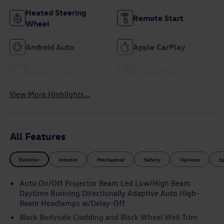
Heated Steering
Remote Start
Wheel
Android Auto
Apple CarPlay
Heated Seats
Keyless Entry
View More Highlights...
All Features
Exterior
Interior
Mechanical
Safety
Options
S
Auto On/Off Projector Beam Led Low/High Beam
Daytime Running Directionally Adaptive Auto High-
Beam Headlamps w/Delay-Off
Black Bodyside Cladding and Black Wheel Well Trim