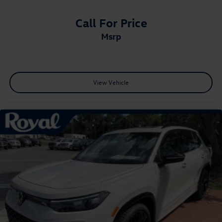
Call For Price
msrp
View Vehicle