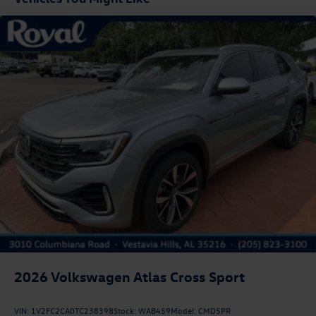
Liftgate Rear Cargo Access
Lip Spoiler
Perimeter/Approach Lights
Rain Detecting Variable Intermittent Wipers w/Heated
Jets
Steel Spare Wheel
Tailgate/Rear Door Lock Included w/Power Door Locks
Tires: 18" All-Season
Wheels: 18" 2-Tone Machined Alloy
2026
Volkswagen Atlas Cross Sport
VIN:
1V2FC2CA0TC238398
Stock:
WAB459
Model:
CMD5PR