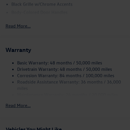
Black Grille w/Chrome Accents
Body-Colored Door Handles
Body-Colored Front Bumper w/Black Rub Strip/Fascia
Read More...
Accent and Metal-Look Bumper Insert
Body-Colored Power Heated Side Mirrors w/Manual
Folding
Body-Colored Rear Bumper w/Black Rub Strip/Fascia
Warranty
Accent and Metal-Look Bumper Insert
Chrome Side Windows Trim and Black Front Windshield
Basic Warranty: 48 months / 50,000 miles
Trim
Drivetrain Warranty: 48 months / 50,000 miles
Corrosion Warranty: 84 months / 100,000 miles
Compact Spare Tire Mounted Inside Under Cargo
Roadside Assistance Warranty: 36 months / 36,000
Cornering Lights
miles
Deep Tinted Glass
Maintenance Warranty: 24 months / 20,000 miles
Fixed Rear Window w/Wiper and Defroster
Read More...
Fully Galvanized Steel Panels
Headlights-Automatic Highbeams
LED Brakelights
Vehicles You Might Like