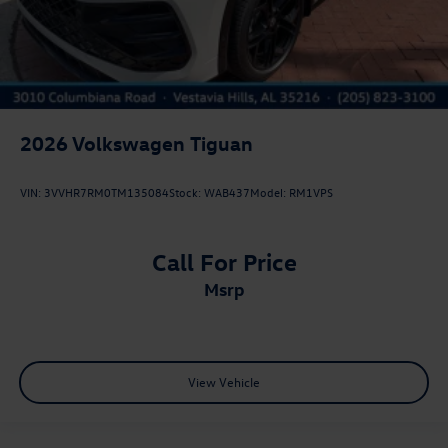
2026
Volkswagen Tiguan
VIN:
3VVHR7RM0TM135084
Stock:
WAB437
Model:
RM1VPS
Call For Price
msrp
View Vehicle