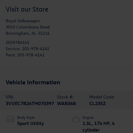
Visit our Store
Royal Volkswagen
3010 Columbiana Road
Birmingham
,
AL
35216
2059784141
Service:
205-978-4141
Parts:
205-978-4141
Vehicle Information
VIN:
Stock #:
Model Code:
3VVEC7B26TM070397
WAB368
CL23SZ
Body Style
Engine
Sport Utility
1.5L, 174 HP, 4
cylinder