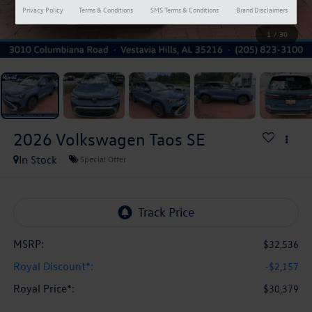
Privacy Policy
Terms & Conditions
SMS Terms & Conditions
Brand Disclaimers
1
/
30
2026
Volkswagen Taos
SE
In Stock
Special Offer
MSRP:
$32,536
Royal Discount*:
-$2,157
Royal Price*:
$30,379