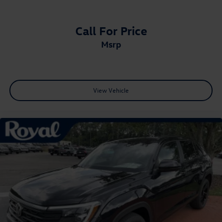
Call For Price
msrp
View Vehicle