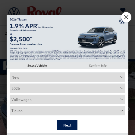
Saved
205-978-4141
Directions
Service
Search
Confirm Availability
Select Vehicle
Confirm Info