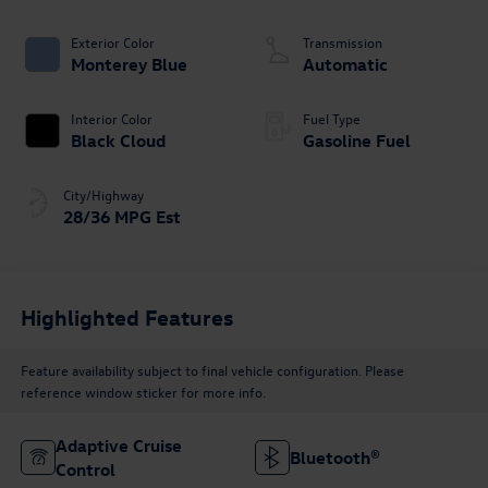
Exterior Color
Transmission
Monterey Blue
Automatic
Interior Color
Fuel Type
Black Cloud
Gasoline Fuel
City/Highway
28/36 MPG Est
Highlighted Features
Feature availability subject to final vehicle configuration. Please
reference window sticker for more info.
Adaptive Cruise
Bluetooth®
Control