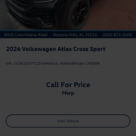
2026
Volkswagen Atlas Cross Sport
VIN:
1V2AC2CA7TC237694
Stock:
WAB458
Model:
CMD8PR
Call For Price
msrp
View Vehicle