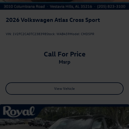
2026
Volkswagen Atlas Cross Sport
VIN:
1V2FC2CA0TC238398
Stock:
WAB459
Model:
CMD5PR
Call For Price
msrp
View Vehicle