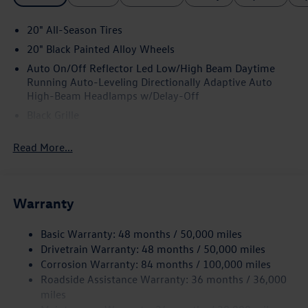
20" All-Season Tires
20" Black Painted Alloy Wheels
Auto On/Off Reflector Led Low/High Beam Daytime
Running Auto-Leveling Directionally Adaptive Auto
High-Beam Headlamps w/Delay-Off
Black Grille
Black Power Heated Side Mirrors w/Manual Folding and
Read More...
Turn Signal Indicator
Black Side Windows Trim and Black Front Windshield
Trim
Body-Colored Bodyside Insert and Black Wheel Well
Warranty
Trim
Body-Colored Door Handles
Basic Warranty: 48 months / 50,000 miles
Drivetrain Warranty: 48 months / 50,000 miles
Body-Colored Front Bumper w/Body-Colored Rub
Corrosion Warranty: 84 months / 100,000 miles
Strip/Fascia Accent and Black Bumper Insert
Roadside Assistance Warranty: 36 months / 36,000
Body-Colored Rear Bumper w/Body-Colored Rub
miles
Strip/Fascia Accent and Black Bumper Insert