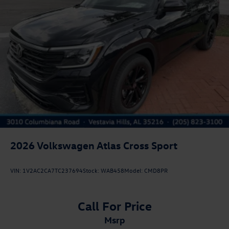
2026
Volkswagen Atlas Cross Sport
VIN:
1V2AC2CA7TC237694
Stock:
WAB458
Model:
CMD8PR
Call For Price
msrp