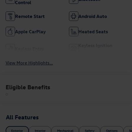
Control
Remote Start
Android Auto
Apple CarPlay
Heated Seats
Keyless Ignition
Keyless Entry
System
View More Highlights...
Eligible Benefits
All Features
Exterior
Interior
Mechanical
Safety
Options
S