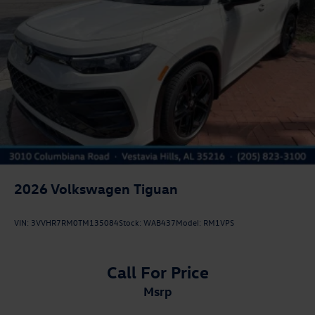
2026
Volkswagen Tiguan
VIN:
3VVHR7RM0TM135084
Stock:
WAB437
Model:
RM1VPS
Call For Price
msrp