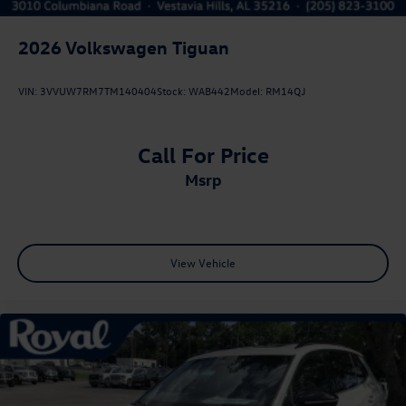
2026
Volkswagen Tiguan
VIN:
3VVUW7RM7TM140404
Stock:
WAB442
Model:
RM14QJ
Call For Price
msrp
View Vehicle