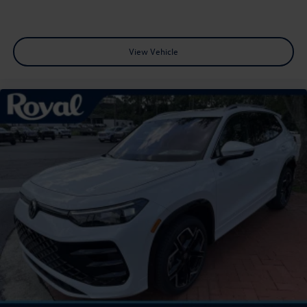
View Vehicle