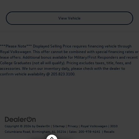
View Vehicle
***Please Note*** Displayed Selling Price requires financing vehicle through
Royal Volkswagen. This offer cannot be combined with special financing rates or
lease offers. Additional bonus available for Military/First Responders and recent
College Graduates (not all will qualify). Pricing excludes taxes, title, fees, and
accessories. We turn our inventory daily, please check with the dealer to
confirm vehicle availability @ 205.823.3100.
Copyright © 2026
by
DealerOn
|
Sitemap
|
Privacy
| Royal Volkswagen
|
3010
Columbiana Road,
Birmingham,
AL
35216
| Sales:
205-978-4141
|
Recalls