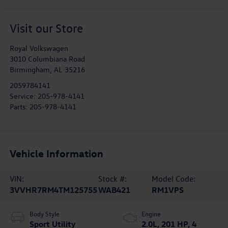
Visit our Store
Royal Volkswagen
3010 Columbiana Road
Birmingham
,
AL
35216
2059784141
Service:
205-978-4141
Parts:
205-978-4141
Vehicle Information
VIN:
Stock #:
Model Code:
3VVHR7RM4TM125755
WAB421
RM1VPS
Body Style
Engine
Sport Utility
2.0L, 201 HP, 4