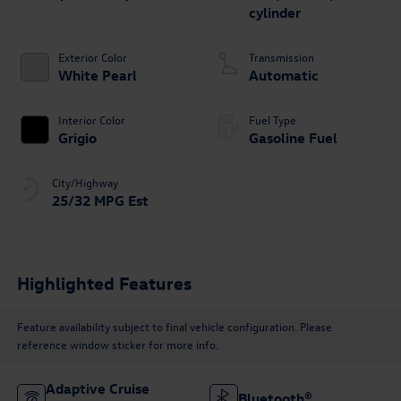
cylinder
Exterior Color
Transmission
White Pearl
Automatic
Interior Color
Fuel Type
Grigio
Gasoline Fuel
City/Highway
25/32 MPG Est
Highlighted Features
Feature availability subject to final vehicle configuration. Please
reference window sticker for more info.
Adaptive Cruise
Bluetooth®