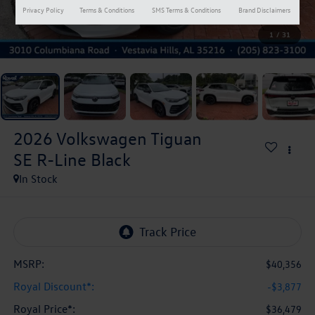
Privacy Policy
Terms & Conditions
SMS Terms & Conditions
Brand Disclaimers
1
/
31
2026
Volkswagen Tiguan
SE R-Line Black
In Stock
MSRP:
$40,356
Royal Discount*:
-$3,877
Royal Price*:
$36,479