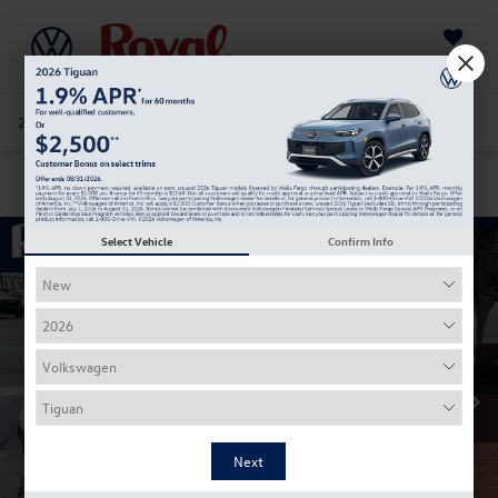
Saved
205-978-4141
Directions
Service
Search
Confirm Availability
Select Vehicle
Confirm Info