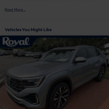
Maintenance Warranty: 24 months / 20,000 miles
Compact Spare Tire Mounted Inside Under Cargo
Read More...
Cornering Lights
Deep Tinted Glass
Express Open/Close Sliding And Tilting Glass Panoramic
1st And 2nd Row Sunroof w/Power Sunshade
Vehicles You Might Like
Fixed Rear Window w/Wiper and Defroster
Fully Galvanized Steel Panels
Headlights-Automatic Highbeams
LED Brakelights
Lip Spoiler
Perimeter/Approach Lights
Power Liftgate Rear Cargo Access
Rain Detecting Variable Intermittent Wipers w/Heated
Jets
Steel Spare Wheel
Tailgate/Rear Door Lock Included w/Power Door Locks
Wheels w/Locks