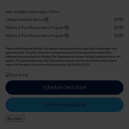
Add. Available Volkswagen Offers:
$500
College Graduate Bonus
$500
Military & First Responders Program
$500
Military & First Responders Program
Please Note
Displayed Selling Price requires financing vehicle through Royal Volkswagen with
approved credit. This offer cannot be combined with special financing rates or lease offers.
Additional bonus available for Military/First Responders and recent College Graduates (not all will
qualify). Pricing excludes taxes, title, fees, and accessories. We turn our inventory daily, please
check with the dealer to confirm vehicle availability @ 205.823.3100.
Schedule Test Drive
Confirm Availability
Buy New