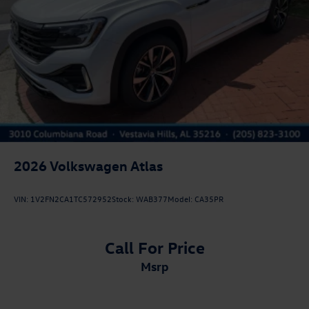
2026
Volkswagen Atlas
VIN:
1V2FN2CA1TC572952
Stock:
WAB377
Model:
CA35PR
Call For Price
msrp