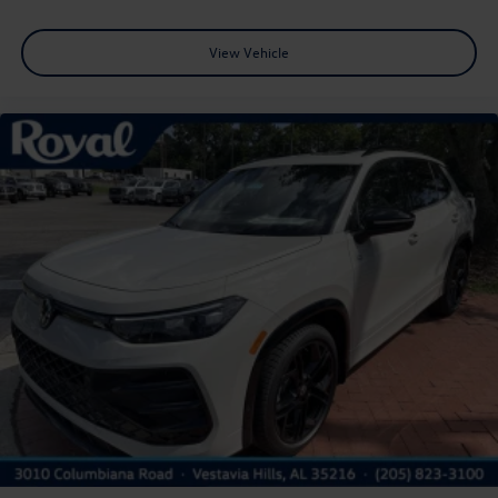
View Vehicle