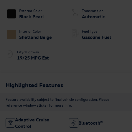
Exterior Color
Transmission
Black Pearl
Automatic
Interior Color
Fuel Type
Shetland Beige
Gasoline Fuel
City/Highway
19/25 MPG Est
Highlighted Features
Feature availability subject to final vehicle configuration. Please
reference window sticker for more info.
Adaptive Cruise
Bluetooth®
Control