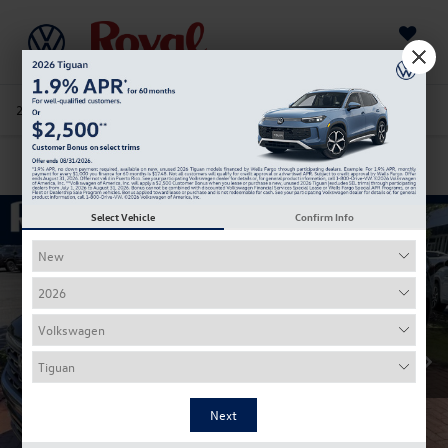
Saved
205-978-4141
Directions
Service
Search
Confirm Availability
Select Vehicle
Confirm Info