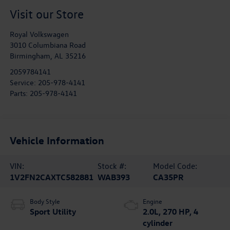
Visit our Store
Royal Volkswagen
3010 Columbiana Road
Birmingham
,
AL
35216
2059784141
Service:
205-978-4141
Parts:
205-978-4141
Vehicle Information
VIN:
Stock #:
Model Code:
1V2FN2CAXTC582881
WAB393
CA35PR
Body Style
Engine
Sport Utility
2.0L, 270 HP, 4
cylinder