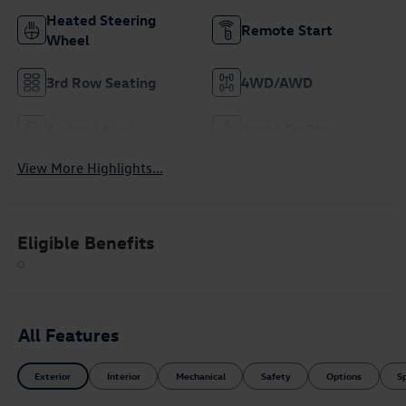
Heated Steering
Remote Start
Wheel
3rd Row Seating
4WD/AWD
Android Auto
Apple CarPlay
View More Highlights...
Eligible Benefits
All Features
Exterior
Interior
Mechanical
Safety
Options
S