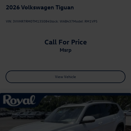
2026
Volkswagen Tiguan
VIN:
3VVHR7RM0TM135084
Stock:
WAB437
Model:
RM1VPS
Call For Price
msrp
View Vehicle