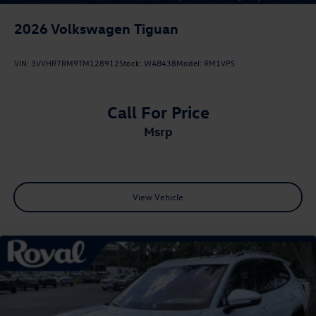
2026
Volkswagen Tiguan
VIN:
3VVHR7RM9TM128912
Stock:
WAB438
Model:
RM1VPS
Call For Price
msrp
View Vehicle