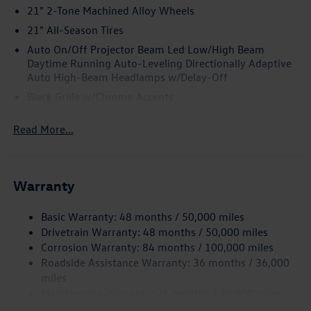
21" 2-Tone Machined Alloy Wheels
21" All-Season Tires
Auto On/Off Projector Beam Led Low/High Beam
Daytime Running Auto-Leveling Directionally Adaptive
Auto High-Beam Headlamps w/Delay-Off
Black Grille w/Chrome Accents
Body-Colored Door Handles
Read More...
Body-Colored Front Bumper w/Black Rub Strip/Fascia
Accent and Black Bumper Insert
Body-Colored Power Heated Side Mirrors w/Power
Folding and Turn Signal Indicator
Warranty
Body-Colored Rear Bumper w/Black Rub Strip/Fascia
Accent and Chrome Bumper Insert
Basic Warranty: 48 months / 50,000 miles
Drivetrain Warranty: 48 months / 50,000 miles
Chrome Bodyside Insert, Body-Colored Bodyside
Corrosion Warranty: 84 months / 100,000 miles
Cladding and Black Wheel Well Trim
Roadside Assistance Warranty: 36 months / 36,000
Chrome Side Windows Trim and Black Front Windshield
miles
Trim
Maintenance Warranty: 24 months / 20,000 miles
Compact Spare Tire Mounted Inside Under Cargo