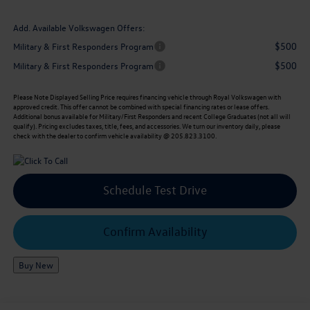
Add. Available Volkswagen Offers:
$500
Military & First Responders Program
$500
Military & First Responders Program
Please Note
Displayed Selling Price requires financing vehicle through Royal Volkswagen with
approved credit. This offer cannot be combined with special financing rates or lease offers.
Additional bonus available for Military/First Responders and recent College Graduates (not all will
qualify). Pricing excludes taxes, title, fees, and accessories. We turn our inventory daily, please
check with the dealer to confirm vehicle availability @ 205.823.3100.
Schedule Test Drive
Confirm Availability
Buy New