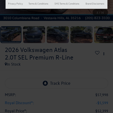
Privacy Policy
Terms & Conditions
SMS Terms & Conditions
Brand Disclaimers
1
/
31
2026
Volkswagen Atlas
2.0T SEL Premium R-Line
In Stock
MSRP:
$57,998
Royal Discount*:
-$5,599
Royal Price*:
$52,399