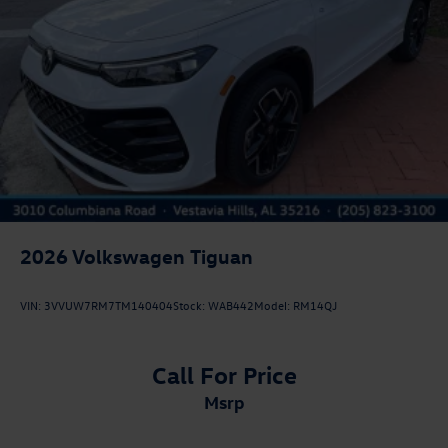
2026
Volkswagen Tiguan
VIN:
3VVUW7RM7TM140404
Stock:
WAB442
Model:
RM14QJ
Call For Price
msrp