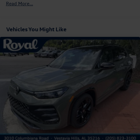
Read More...
Cornering Lights
Deep Tinted Glass
Express Open/Close Sliding And Tilting Glass Panoramic
1st And 2nd Row Sunroof w/Power Sunshade
Vehicles You Might Like
Fixed Rear Window w/Wiper and Defroster
Front Fog Lamps
Fully Galvanized Steel Panels
Headlights-Automatic Highbeams
LED Brakelights
Lip Spoiler
Perimeter/Approach Lights
Power Liftgate Rear Cargo Access
Rain Detecting Variable Intermittent Wipers w/Heated
Jets
Steel Spare Wheel
Tailgate/Rear Door Lock Included w/Power Door Locks