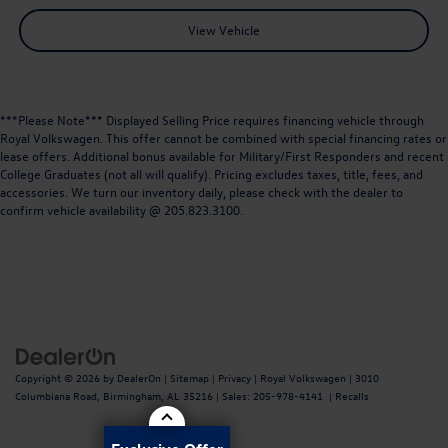
View Vehicle
***Please Note*** Displayed Selling Price requires financing vehicle through
Royal Volkswagen. This offer cannot be combined with special financing rates or
lease offers. Additional bonus available for Military/First Responders and recent
College Graduates (not all will qualify). Pricing excludes taxes, title, fees, and
accessories. We turn our inventory daily, please check with the dealer to
confirm vehicle availability @ 205.823.3100.
Copyright © 2026
by
DealerOn
|
Sitemap
|
Privacy
| Royal Volkswagen
|
3010
Columbiana Road,
Birmingham,
AL
35216
| Sales:
205-978-4141
|
Recalls